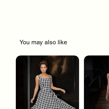
You may also like