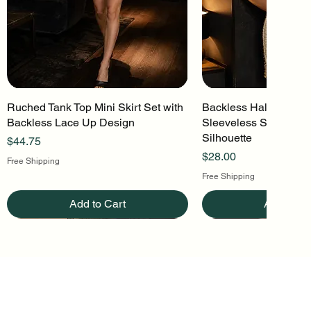
Ruched Tank Top Mini Skirt Set with
Quick View
Backless Halter Mini 
Quick Vi
Backless Lace Up Design
Sleeveless Stretch Kn
Silhouette
Price
$44.75
Price
$28.00
Free Shipping
Free Shipping
Add to Cart
Add to Ca