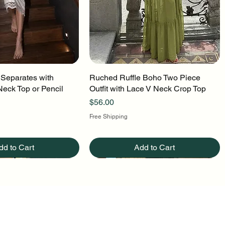
 Separates with
uick View
Ruched Ruffle Boho Two Piece
Quick View
Neck Top or Pencil
Outfit with Lace V Neck Crop Top
Price
$56.00
Free Shipping
dd to Cart
Add to Cart