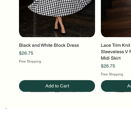
Black and White Block Dress
Quick View
Lace Trim Knit
Q
Sleeveless V 
Price
$26.75
Midi Skirt
Free Shipping
Price
$26.75
Free Shipping
Add to Cart
A