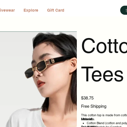
ivewear
Explore
Gift Card
Cott
Tees 
Price
$38.75
Free Shipping
This cotton top is made from cotto
silhouette.
Material:
Cotton Blend (cotton and pol