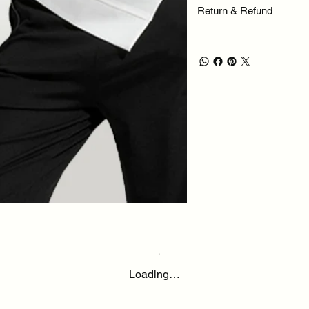
Return & Refund
Loading…