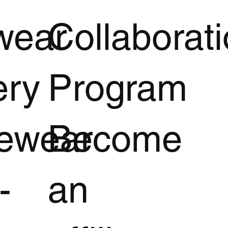
wear
Collaborat
ery
Program
vewear
Become
-
an