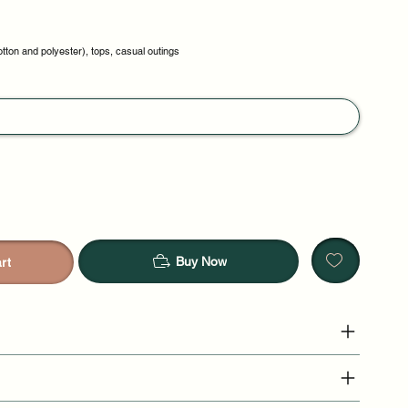
otton and polyester), tops, casual outings
Buy Now
rt