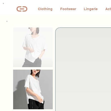
Clothing
Footwear
Lingerie
Act