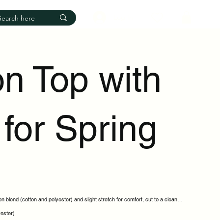
Log In
on Top with
for Spring
n blend (cotton and polyester) and slight stretch for comfort, cut to a clean
yester)