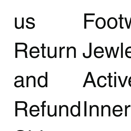
us
Foot
Return
Jewl
and
Acti
Refund
Inner