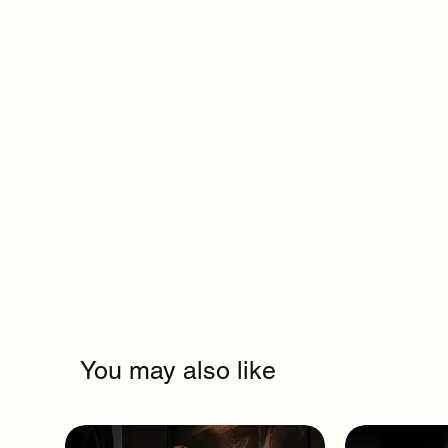
You may also like