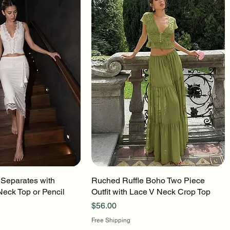
 Separates with
uick View
Ruched Ruffle Boho Two Piece
Quick View
Neck Top or Pencil
Outfit with Lace V Neck Crop Top
Price
$56.00
Free Shipping