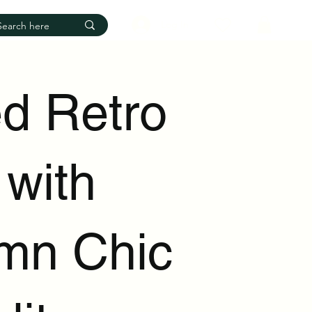
Log In
d Retro
 with
mn Chic