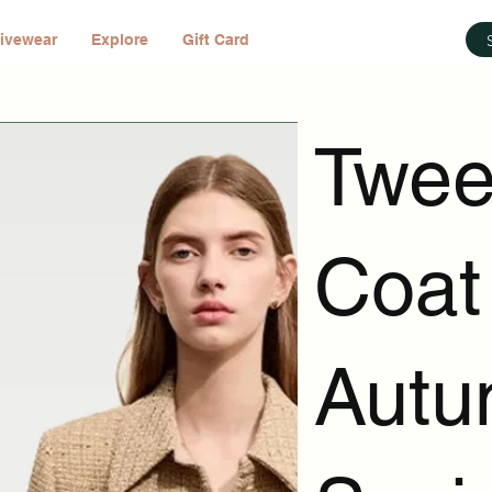
ivewear
Explore
Gift Card
Twee
Coat
Autu