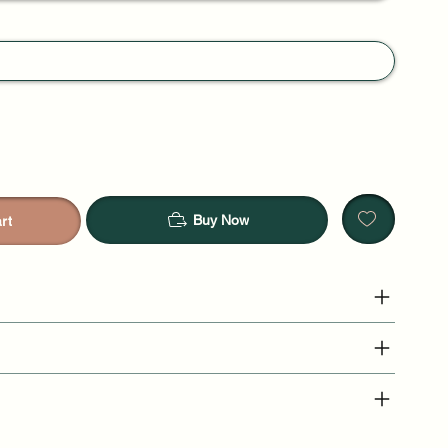
Buy Now
rt