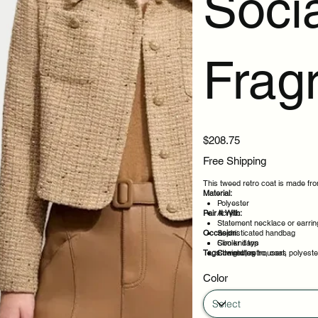
Socia
Frag
Price
$208.75
Free Shipping
This tweed retro coat is made from
Material:
Polyester
Pair It With:
Acrylic
Statement necklace or earrin
Occasion:
Sophisticated handbag
Slim knit top
Cooler days
Tags:
Straight leg trousers
Commutes
tweed, retro, coat, polyest
Layered outfits
Weekend plans
Color