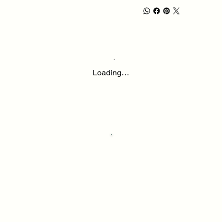
Loading…