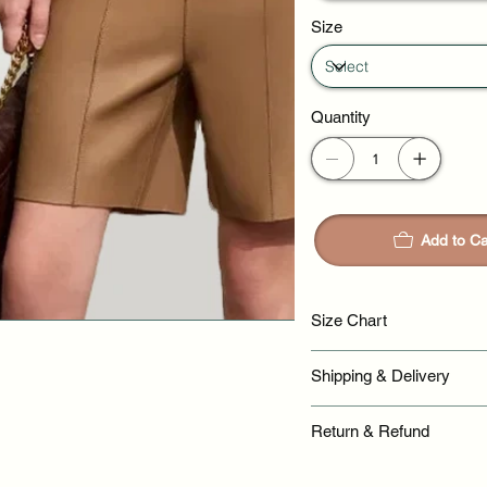
Size
Quantity
Add to Ca
Size Chart
Shipping & Delivery
Return & Refund