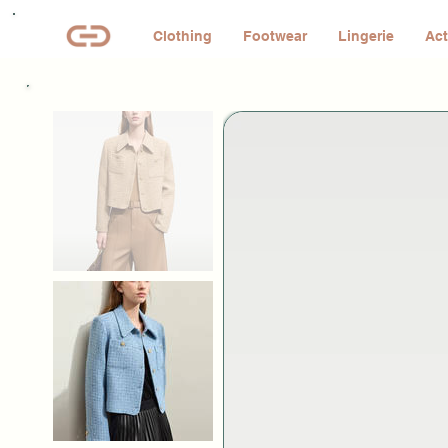
Clothing
Footwear
Lingerie
Act