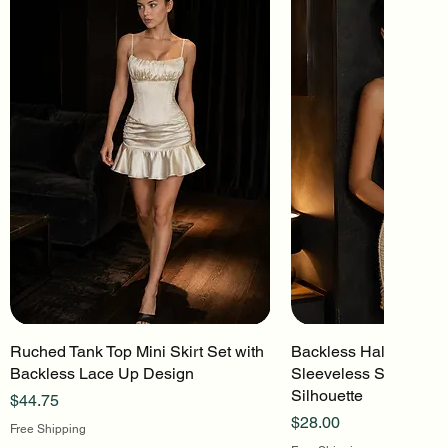
Ruched Tank Top Mini Skirt Set with
Quick View
Backless Halter Mini 
Quick Vi
Backless Lace Up Design
Sleeveless Stretch Kn
Silhouette
Price
$44.75
Price
$28.00
Free Shipping