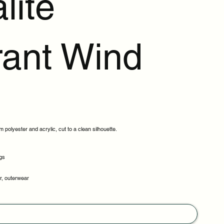
lite
rant Wind
 polyester and acrylic, cut to a clean silhouette.
gs
er, outerwear