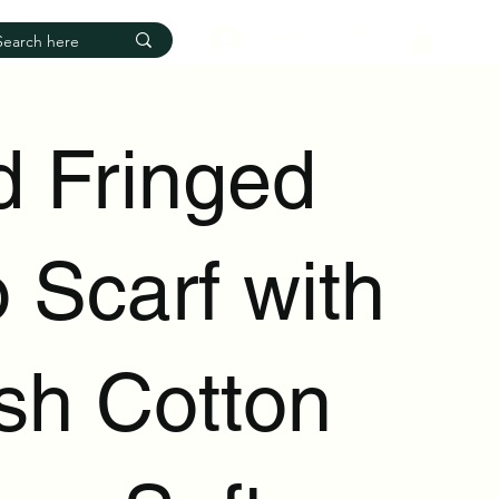
Log In
d Fringed
 Scarf with
ish Cotton