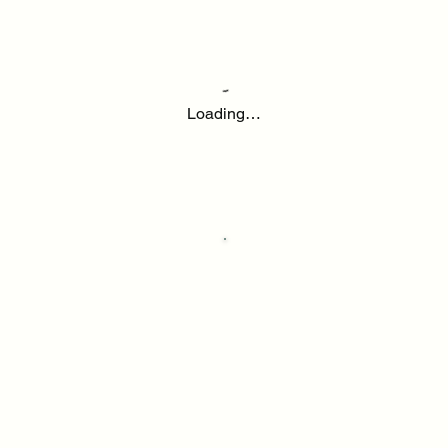
Loading…