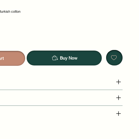
 turkish cotton
Buy Now
rt