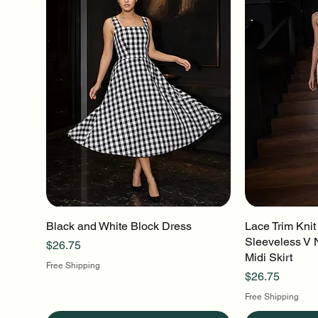
Black and White Block Dress
Quick View
Lace Trim Knit
Q
Sleeveless V 
Price
$26.75
Midi Skirt
Free Shipping
Price
$26.75
Free Shipping