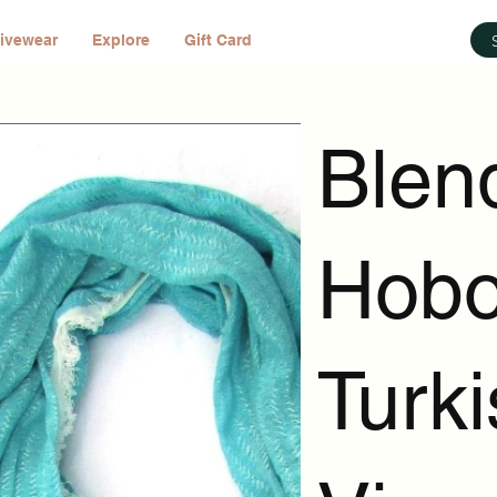
ivewear
Explore
Gift Card
Blen
Hobo
Turk