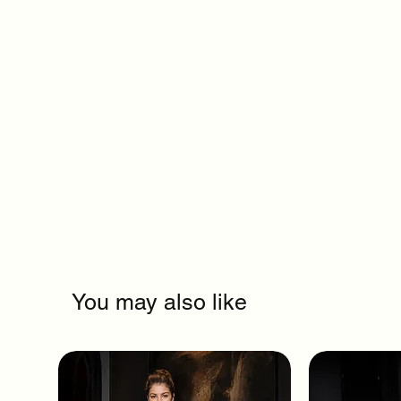
You may also like