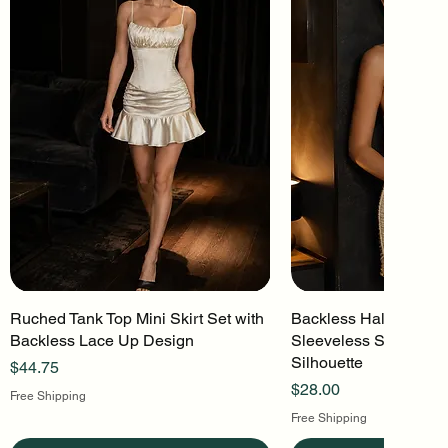
Ruched Tank Top Mini Skirt Set with
Quick View
Backless Halter Mini 
Quick Vi
Backless Lace Up Design
Sleeveless Stretch Kn
Silhouette
Price
$44.75
Price
$28.00
Free Shipping
Free Shipping