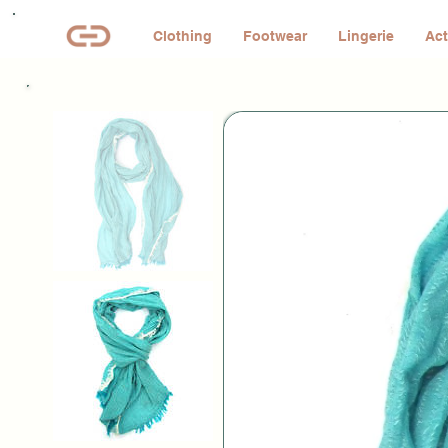
Clothing
Footwear
Lingerie
Act