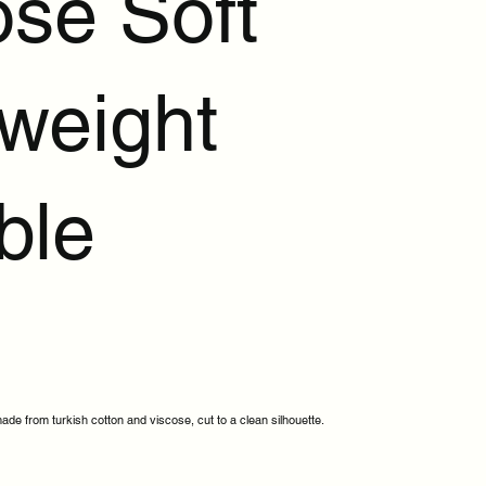
ose Soft
tweight
ble
ade from turkish cotton and viscose, cut to a clean silhouette.