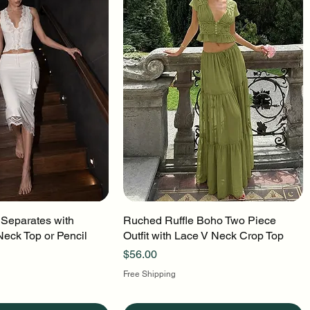
 Separates with
uick View
Ruched Ruffle Boho Two Piece
Quick View
Neck Top or Pencil
Outfit with Lace V Neck Crop Top
Price
$56.00
Free Shipping