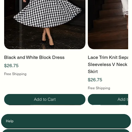
Black and White Block Dress
Lace Trim Knit Separ
Sleeveless V Neck To
Price
$26.75
Skirt
Free Shipping
Price
$26.75
Free Shipping
Add to Cart
Add to 
Help