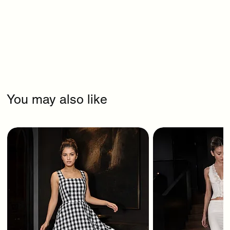
You may also like