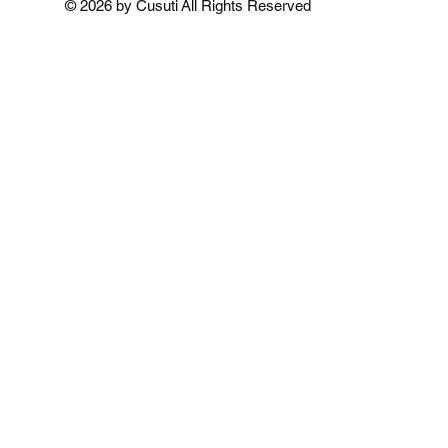
© 2026 by Cusuti All Rights Reserved