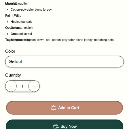
clean silhouette.
Material:
Cotton-polyester blend jersey
Pair It With:
Heeled sandals
Occasion:
Compact clutch
Cropped jacket
Ideal
Tags:
Slim belt
Party evenings
timeless, button-down, set, cotton-polyester blend jersey, matching sets
Night out
Color
Casual outings
Quantity
Add to Cart
Buy Now