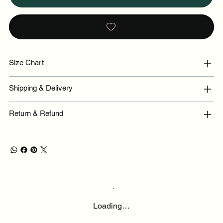
Size Chart
Shipping & Delivery
Return & Refund
Loading…