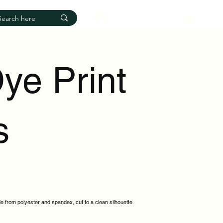
Log In
ye Print
s
e from polyester and spandex, cut to a clean silhouette.