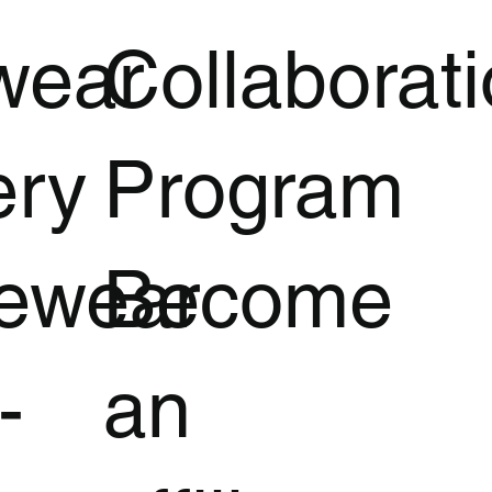
wear
Collaborat
ery
Program
vewear
Become
-
an