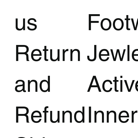
us
Foot
Return
Jewl
and
Acti
Refund
Inner