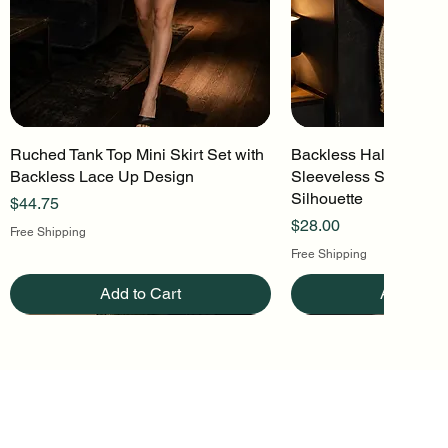
Ruched Tank Top Mini Skirt Set with
Quick View
Backless Halter Mini 
Quick Vi
Backless Lace Up Design
Sleeveless Stretch Kn
Silhouette
Price
$44.75
Price
$28.00
Free Shipping
Free Shipping
Add to Cart
Add to Ca