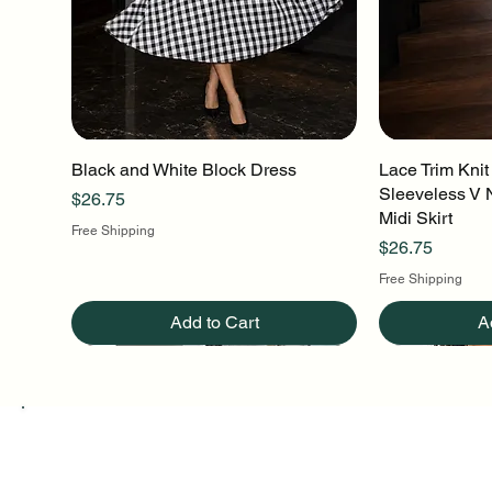
Black and White Block Dress
Quick View
Lace Trim Knit
Q
Sleeveless V 
Price
$26.75
Midi Skirt
Free Shipping
Price
$26.75
Free Shipping
Add to Cart
A