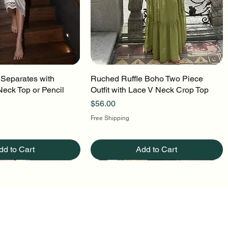
 Separates with
uick View
Ruched Ruffle Boho Two Piece
Quick View
Neck Top or Pencil
Outfit with Lace V Neck Crop Top
Price
$56.00
Free Shipping
dd to Cart
Add to Cart