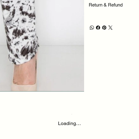
Return & Refund
Loading…