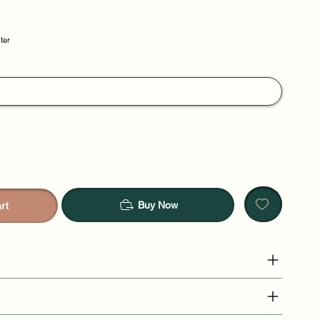
ster
Buy Now
rt