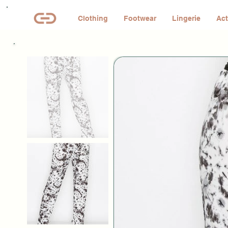
Clothing
Footwear
Lingerie
Act