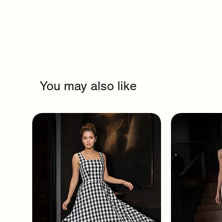
You may also like