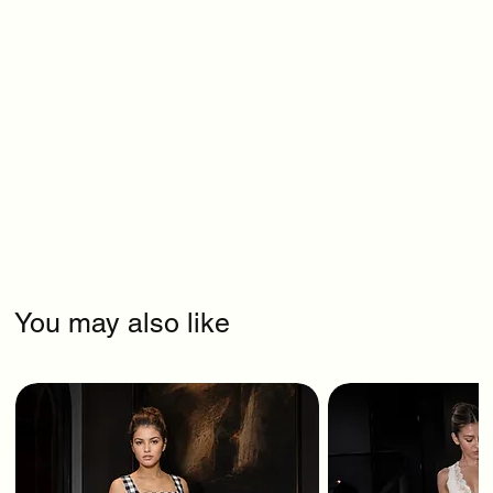
You may also like