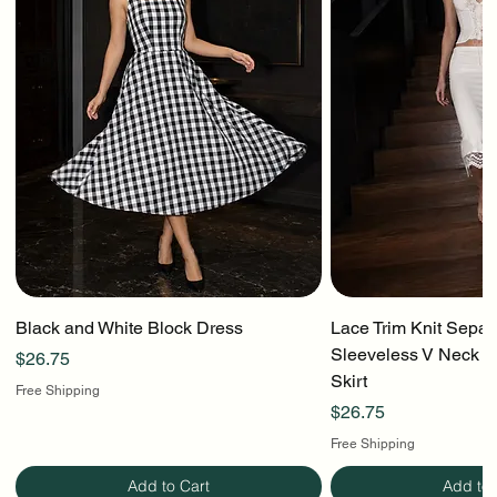
Black and White Block Dress
Lace Trim Knit Separ
Sleeveless V Neck To
Price
$26.75
Skirt
Free Shipping
Price
$26.75
Free Shipping
Add to Cart
Add to 