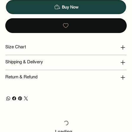
Buy Now
Size Chart
Shipping & Delivery
Return & Refund
Loading…