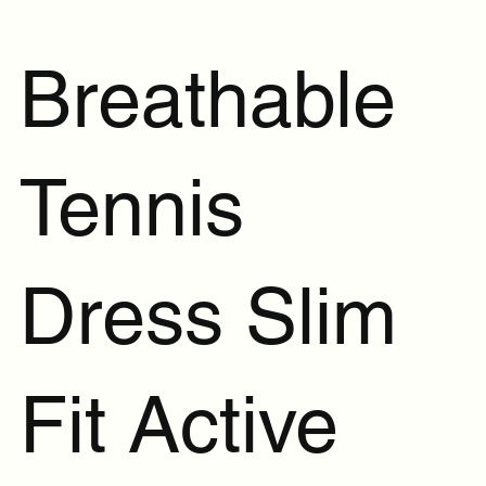
Breathable
Tennis
Dress Slim
Fit Active