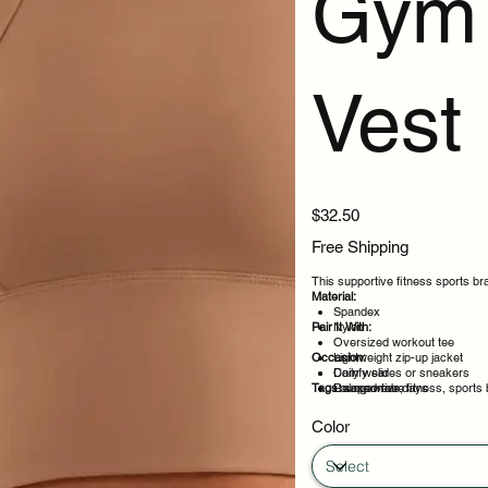
Gym 
Vest
Price
$32.50
Free Shipping
This supportive fitness sports br
Material:
Spandex
Pair It With:
Nylon
Oversized workout tee
Occasion:
Lightweight zip-up jacket
Comfy slides or sneakers
Daily wear
Tags:
Relaxed robe
Loungewear days
supportive, fitness, sports 
Layering under outfits
Weekend plans
Color