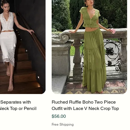
 Separates with
uick View
Ruched Ruffle Boho Two Piece
Quick View
Neck Top or Pencil
Outfit with Lace V Neck Crop Top
Price
$56.00
Free Shipping