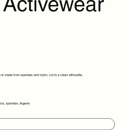
Activewear
a is made from spandex and nylon, cut to a clean silhouette.
bra, spandex, lingerie