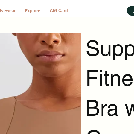
ivewear
Explore
Gift Card
Supp
Fitn
Bra 