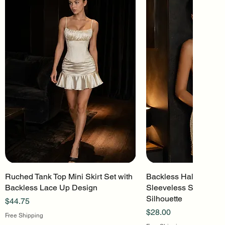
Ruched Tank Top Mini Skirt Set with
Quick View
Backless Halter Mini 
Quick Vi
Backless Lace Up Design
Sleeveless Stretch Kn
Silhouette
Price
$44.75
Price
$28.00
Free Shipping