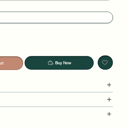
Buy Now
rt