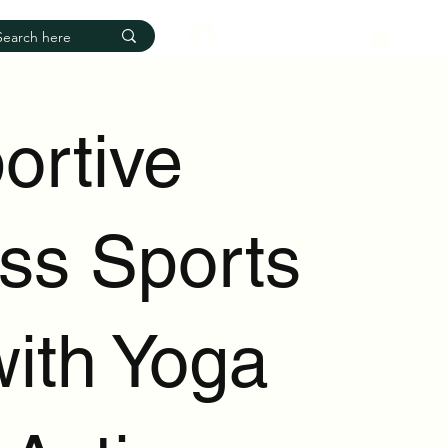
Log In
ortive
ess Sports
with Yoga