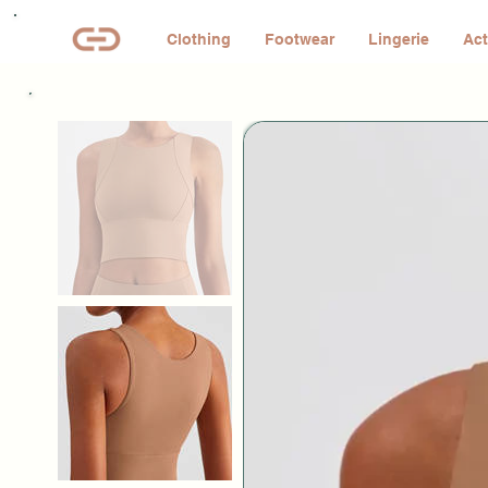
Clothing
Footwear
Lingerie
Act