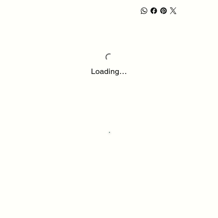
Loading…