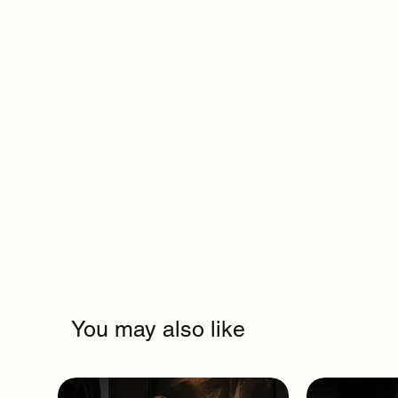
You may also like