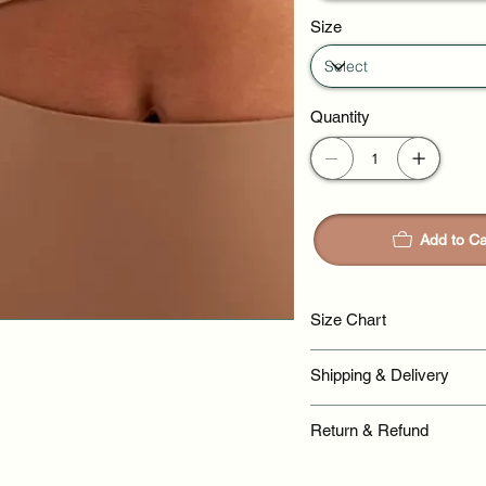
Size
Quantity
Add to Ca
Size Chart
Shipping & Delivery
Return & Refund