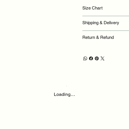
Size Chart
Shipping & Delivery
Return & Refund
Loading…