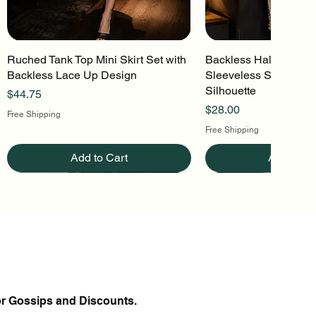
Ruched Tank Top Mini Skirt Set with
Quick View
Backless Halter Mini 
Quick Vi
Backless Lace Up Design
Sleeveless Stretch Kn
Silhouette
Price
$44.75
Price
$28.00
Free Shipping
Free Shipping
Add to Cart
Add to Ca
or Gossips and Discounts.