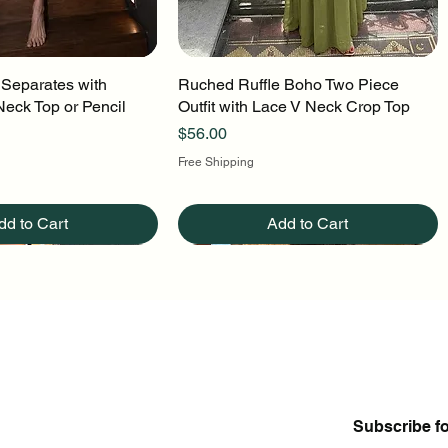
 Separates with
uick View
Ruched Ruffle Boho Two Piece
Quick View
Neck Top or Pencil
Outfit with Lace V Neck Crop Top
Price
$56.00
Free Shipping
dd to Cart
Add to Cart
Subscribe f