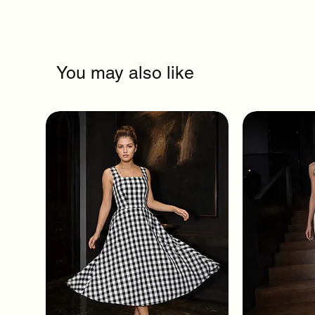
You may also like