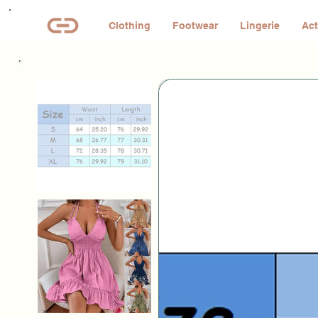
Clothing
Footwear
Lingerie
Act