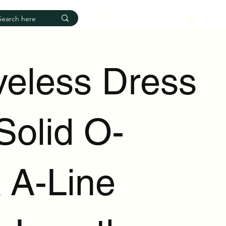
Log In
veless Dress
Solid O-
 A-Line