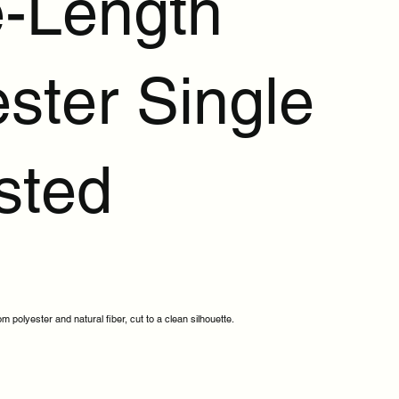
-Length
ster Single
sted
 polyester and natural fiber, cut to a clean silhouette.