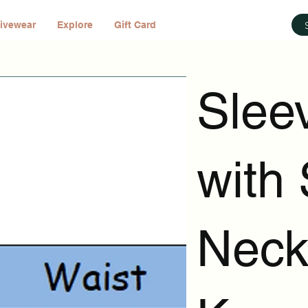
ivewear
Explore
Gift Card
Slee
with 
Neck