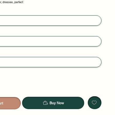
r, dresses, perfect
Buy Now
rt