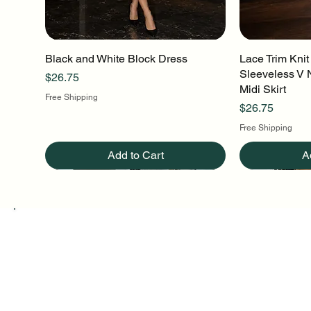
Black and White Block Dress
Quick View
Lace Trim Knit
Q
Sleeveless V 
Price
$26.75
Midi Skirt
Free Shipping
Price
$26.75
Free Shipping
Add to Cart
A