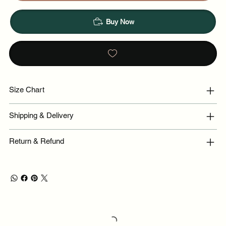
Buy Now
Size Chart
Shipping & Delivery
Return & Refund