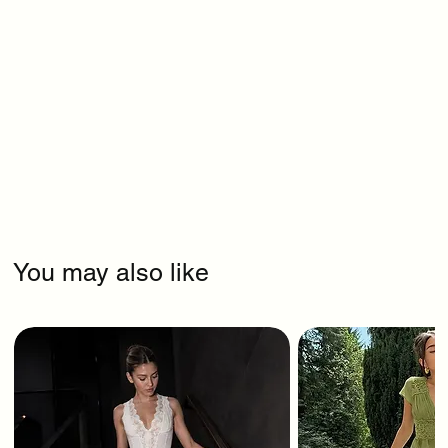
You may also like