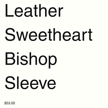
Leather
Sweetheart
Bishop
Sleeve
Price
$53.00