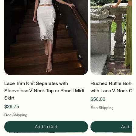
Lace Trim Knit Separates with
Ruched Ruffle Boho T
Sleeveless V Neck Top or Pencil Midi
with Lace V Neck Cr
Skirt
Price
$56.00
Price
$26.75
Free Shipping
Free Shipping
Add to Cart
Add to 