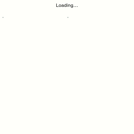
Loading…