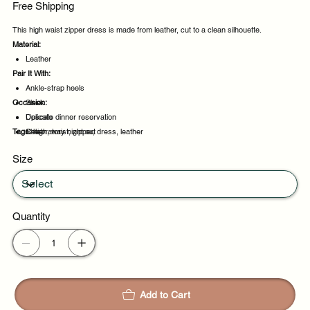
Free Shipping
This high waist zipper dress is made from leather, cut to a clean silhouette.
Material:
Leather
Pair It With:
Ankle-strap heels
Occasion:
Sleek
Delicate
Upscale dinner reservation
Tags:
Sheer
Celebratory night out
high, waist, zipper, dress, leather
Evening events
Size
Party evenings
Quantity
Add to Cart