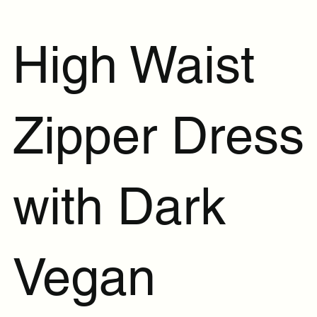
High Waist
Zipper Dress
with Dark
Vegan