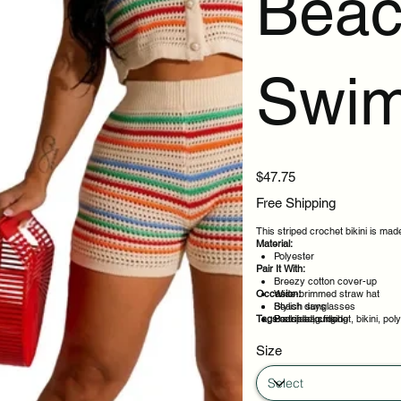
Beac
Swi
Price
$47.75
Free Shipping
This striped crochet bikini is made
Material:
Polyester
Pair It With:
Breezy cotton cover-up
Occasion:
Wide-brimmed straw hat
Stylish sunglasses
Beach days
Tags:
Beach bag filled
Poolside lounging
striped, crochet, bikini, po
Resort wear
Warm weather trips
Size