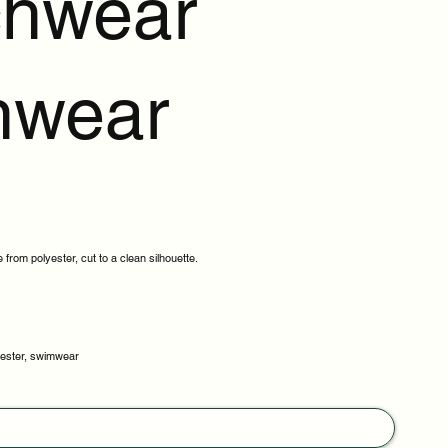
hwear
mwear
 from polyester, cut to a clean silhouette.
lyester, swimwear