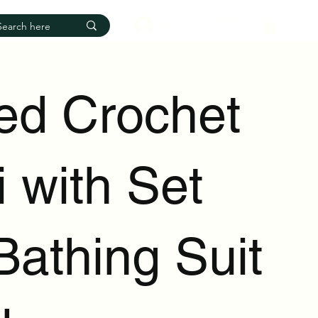
Log In
ped Crochet
i with Set
Bathing Suit