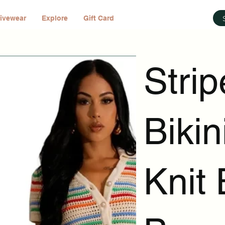
ivewear
Explore
Gift Card
Stri
Bikin
Knit 