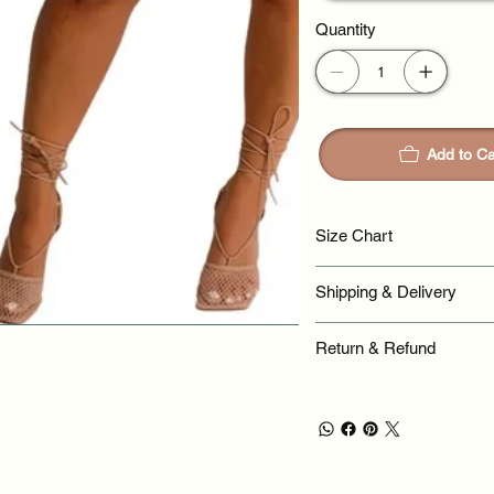
Quantity
Add to Ca
Size Chart
Shipping & Delivery
Return & Refund