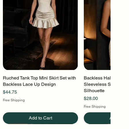
Ruched Tank Top Mini Skirt Set with
Quick View
Backless Halter Mini 
Quick Vi
Backless Lace Up Design
Sleeveless Stretch Kn
Silhouette
Price
$44.75
Price
$28.00
Free Shipping
Free Shipping
Add to Cart
Add to Ca