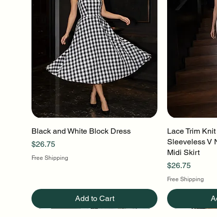
Black and White Block Dress
Quick View
Lace Trim Knit
Q
Sleeveless V 
Price
$26.75
Midi Skirt
Free Shipping
Price
$26.75
Free Shipping
Add to Cart
A