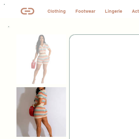
Clothing
Footwear
Lingerie
Act