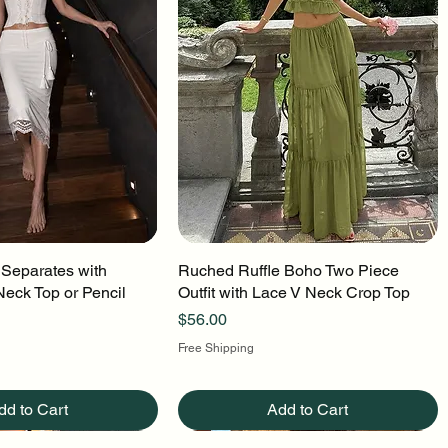
 Separates with
uick View
Ruched Ruffle Boho Two Piece
Quick View
Neck Top or Pencil
Outfit with Lace V Neck Crop Top
Price
$56.00
Free Shipping
dd to Cart
Add to Cart