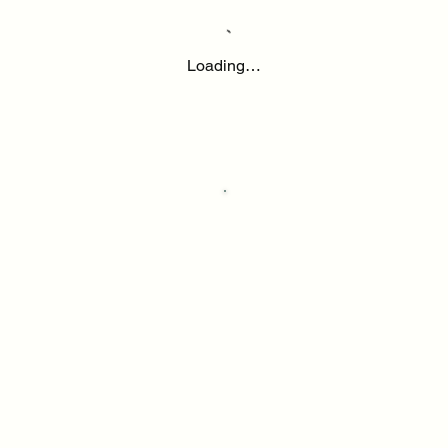
Loading…