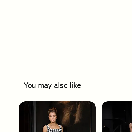
You may also like