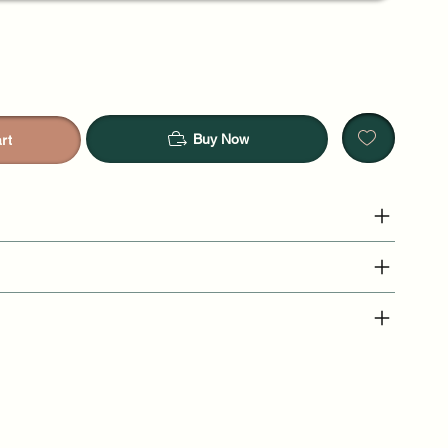
Buy Now
rt