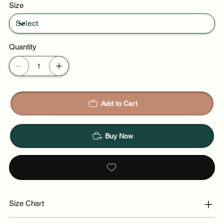
Size
Quantity
Add to Cart
Buy Now
Size Chart