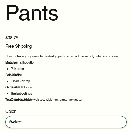
Pants
Price
$38.75
Free Shipping
These striking high-waisted wide-leg pants are made from polyester and cotton, cut
to a clean silhouette.
Material:
Polyester
Pair It With:
Cotton
Fitted knit top
Occasion:
Tucked blouse
Ankle boots
Casual outings
Tags:
Cropped blazer
Office days
striking, high-waisted, wide-leg, pants, polyester
Weekend plans
Color
Daytime events