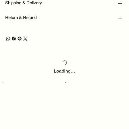
Shipping & Delivery
Return & Refund
Loading…