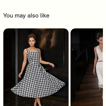
You may also like