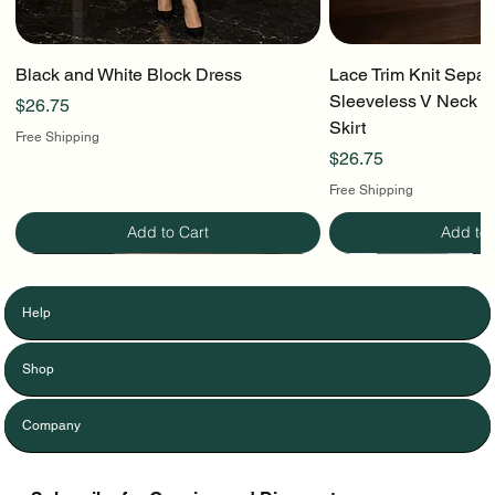
Black and White Block Dress
Lace Trim Knit Separ
Sleeveless V Neck To
Price
$26.75
Skirt
Free Shipping
Price
$26.75
Free Shipping
Add to Cart
Add to 
Help
Shop
Company