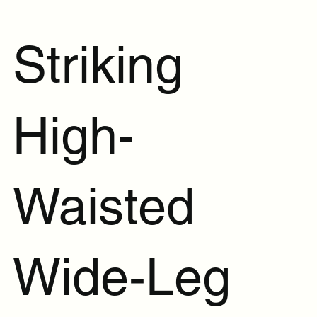
Striking
High-
Waisted
Wide-Leg