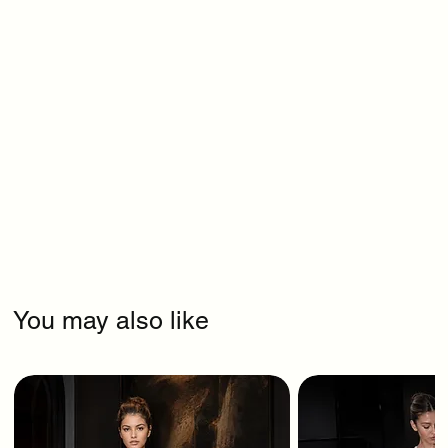
You may also like