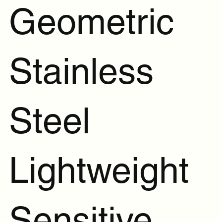
Geometric
Stainless
Steel
Lightweight
Sensitive