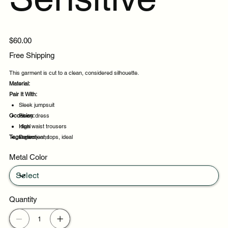
Price
$60.00
Free Shipping
This garment is cut to a clean, considered silhouette.
Material:
Pair It With:
Sleek jumpsuit
Occasion:
Flowy dress
High waist trousers
Ideal
Tags:
Denim jeans
Perfect
garment, tops, ideal
Suited
Metal Color
Casual outings
Quantity