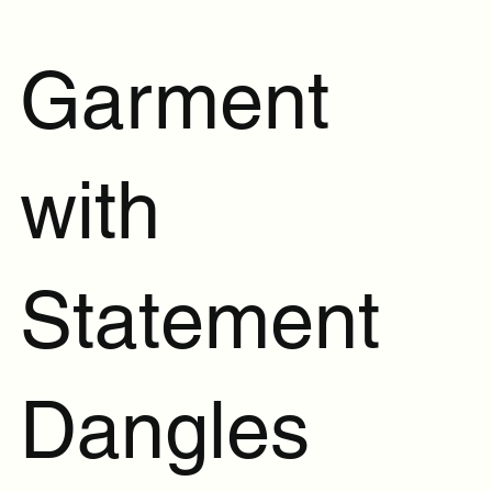
Garment
with
Statement
Dangles