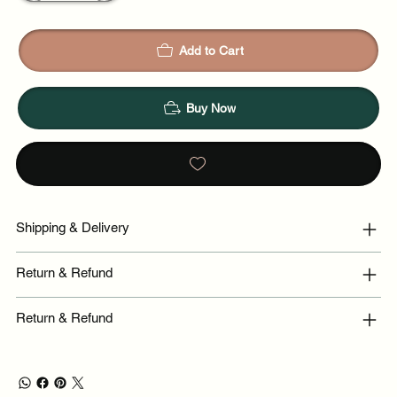
Add to Cart
Buy Now
Shipping & Delivery
Return & Refund
Return & Refund