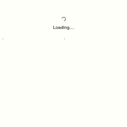
Loading…