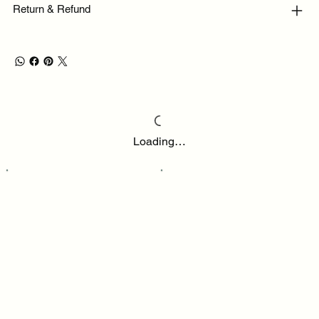
Return & Refund
Loading…