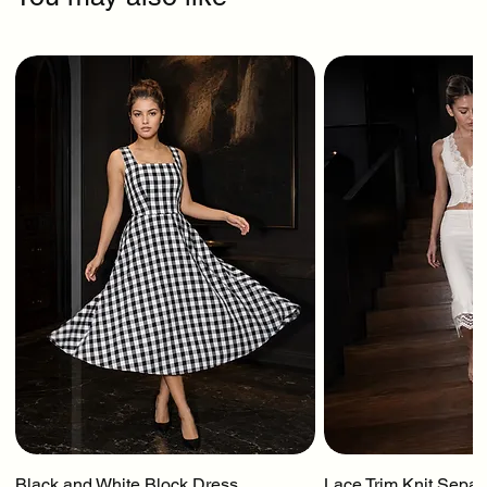
Black and White Block Dress
Lace Trim Knit Separ