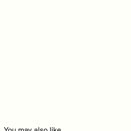
You may also like