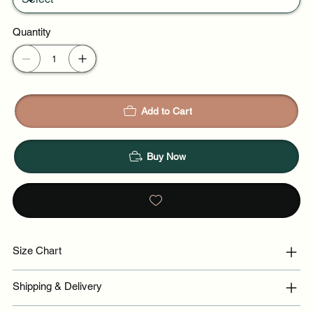
Quantity
Add to Cart
Buy Now
Size Chart
Shipping & Delivery