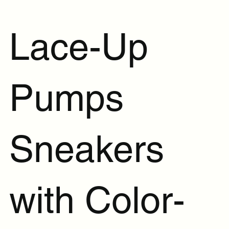
Lace-Up
Pumps
Sneakers
with Color-