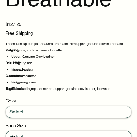
Price
$127.25
Free Shipping
These lace-up pumps sneakers are made from upper: genuine cow leather and
lining: pigskin, cut to a clean silhouette.
Material:
Upper: Genuine Cow Leather
Pair It With:
Lining: Pigskin
Insole: Pigskin
Flowing dress
Occasion:
Outsole: Rubber
Tailored chinos
Straight leg jeans
Daily wear
Tags:
Midi skirt
Casual outings
lace-up, pumps, sneakers, upper: genuine cow leather, footwear
Office days
Color
Weekend plans
Shoe Size