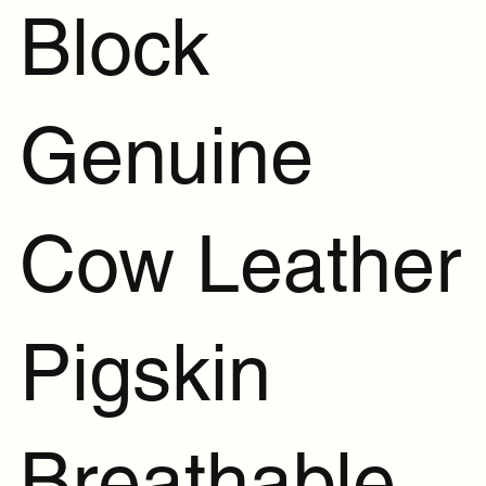
Block
Genuine
Cow Leather
Pigskin
Breathable