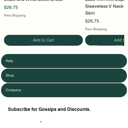
Sleeveless V Neck To
Price
$26.75
Skirt
Free Shipping
Price
$26.75
Free Shipping
Add to Cart
Add to 
Help
Shop
Company
Subscribe for Gossips and Discounts.
Enter Your Email