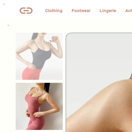
Clothing
Footwear
Lingerie
Act