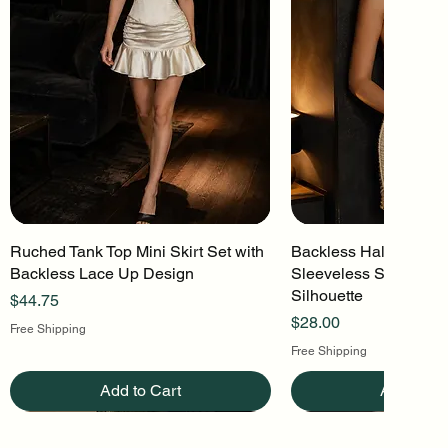
Ruched Tank Top Mini Skirt Set with
Quick View
Backless Halter Mini 
Quick Vi
Backless Lace Up Design
Sleeveless Stretch Kn
Silhouette
Price
$44.75
Price
$28.00
Free Shipping
Free Shipping
Add to Cart
Add to Ca