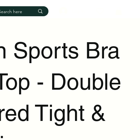
Log In
n Sports Bra
Top - Double
red Tight &