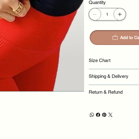
Quantity
Add to Ca
Size Chart
Shipping & Delivery
Return & Refund