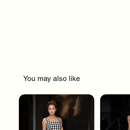
You may also like