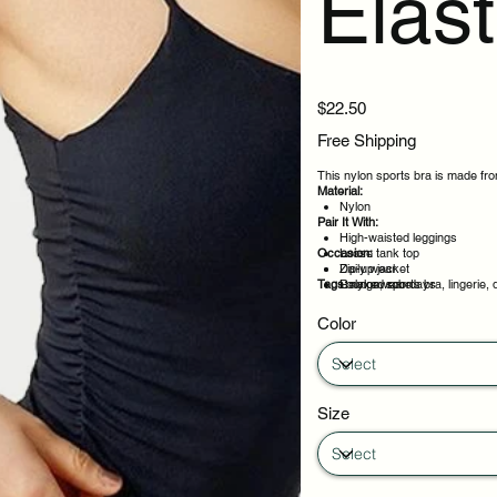
Elast
Price
$22.50
Free Shipping
This nylon sports bra is made from
Material:
Nylon
Pair It With:
High-waisted leggings
Occasion:
Loose tank top
Zip-up jacket
Daily wear
Tags:
Relaxed robe
Loungewear days
nylon, sports bra, lingerie, 
Layering under outfits
Weekend plans
Color
Size