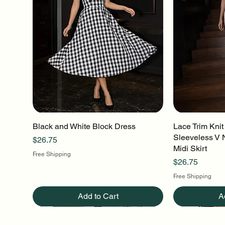
Black and White Block Dress
Quick View
Lace Trim Knit
Q
Sleeveless V 
Price
$26.75
Midi Skirt
Free Shipping
Price
$26.75
Free Shipping
Add to Cart
A