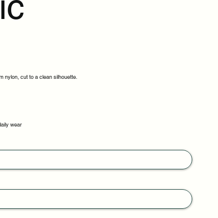
ic
 nylon, cut to a clean silhouette.
daily wear