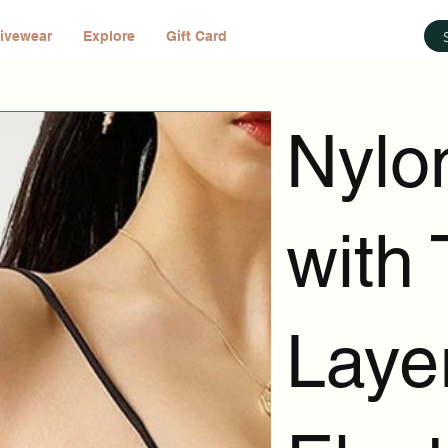
ivewear
Explore
Gift Card
Nylo
with 
Laye