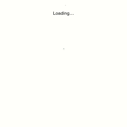
Loading…