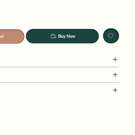
Buy Now
rt