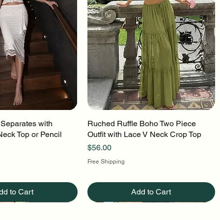
 Separates with
uick View
Ruched Ruffle Boho Two Piece
Quick View
Neck Top or Pencil
Outfit with Lace V Neck Crop Top
Price
$56.00
Free Shipping
dd to Cart
Add to Cart