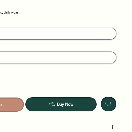
, daily wear
Buy Now
rt