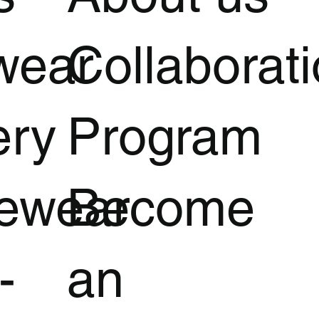
wear
Collaborat
ery
Program
vewear
Become
-
an