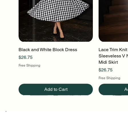
Black and White Block Dress
Quick View
Lace Trim Knit
Q
Sleeveless V 
Price
$26.75
Midi Skirt
Free Shipping
Price
$26.75
Free Shipping
Add to Cart
A