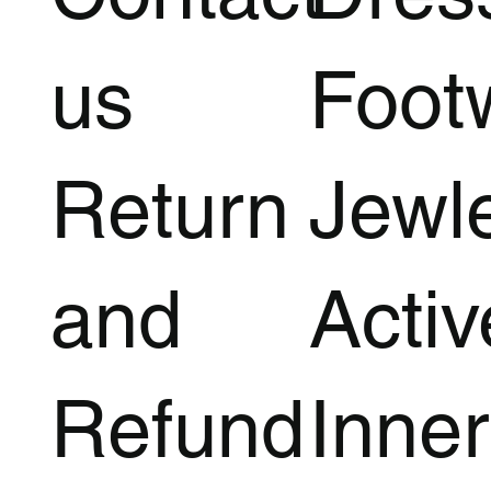
us
Foot
Return
Jewl
and
Acti
Refund
Inner