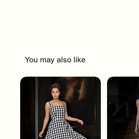
You may also like