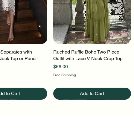
 Separates with
uick View
Ruched Ruffle Boho Two Piece
Quick View
Neck Top or Pencil
Outfit with Lace V Neck Crop Top
Price
$56.00
Free Shipping
dd to Cart
Add to Cart