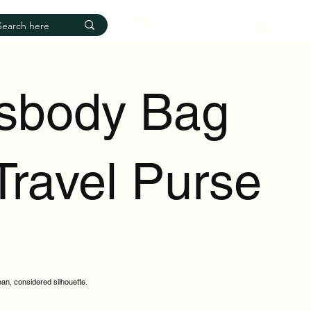
Log In
sbody Bag
Travel Purse
ean, considered silhouette.