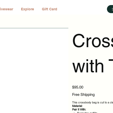
ivewear
Explore
Gift Card
Cros
with 
Price
$95.00
Free Shipping
This crossbody bag is cut to a cl
Material:
Pair It With: