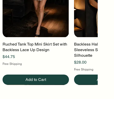
Ruched Tank Top Mini Skirt Set with
Quick View
Backless Halter Mini 
Quick Vi
Backless Lace Up Design
Sleeveless Stretch Kn
Silhouette
Price
$44.75
Price
$28.00
Free Shipping
Free Shipping
Add to Cart
Add to Ca