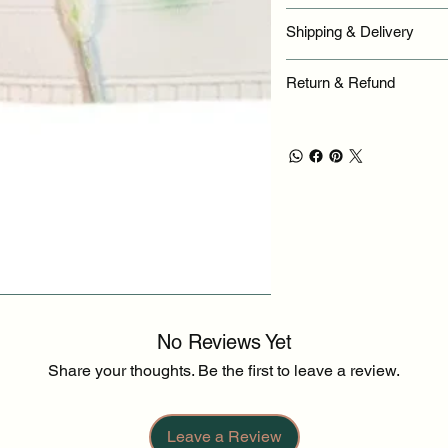
Shipping & Delivery
Return & Refund
No Reviews Yet
Share your thoughts. Be the first to leave a review.
Leave a Review