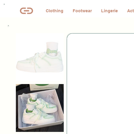
Clothing
Footwear
Lingerie
Act