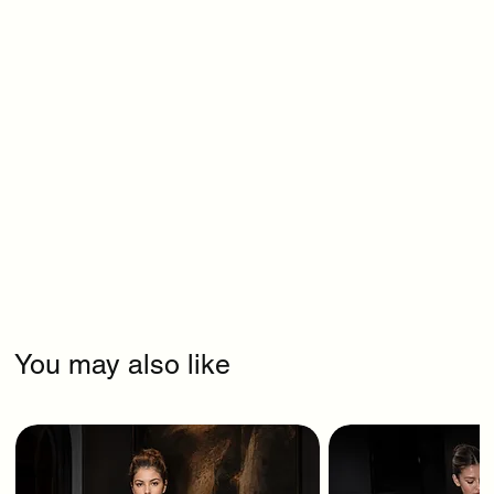
You may also like