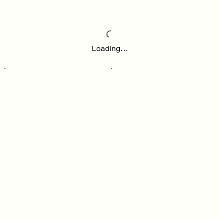
Loading…