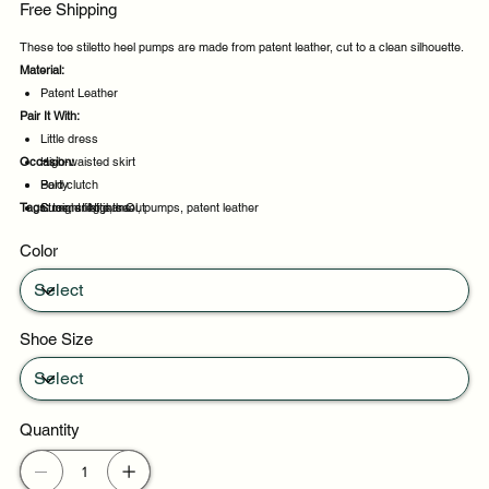
Free Shipping
These toe stiletto heel pumps are made from patent leather, cut to a clean silhouette.
Material:
Patent Leather
Pair It With:
Little dress
Occasion:
High-waisted skirt
Bold clutch
Party
Tags:
Straight leg jeans
Summer Nights Out
toe, stiletto, heel, pumps, patent leather
Daily wear
Color
Casual outings
Shoe Size
Quantity