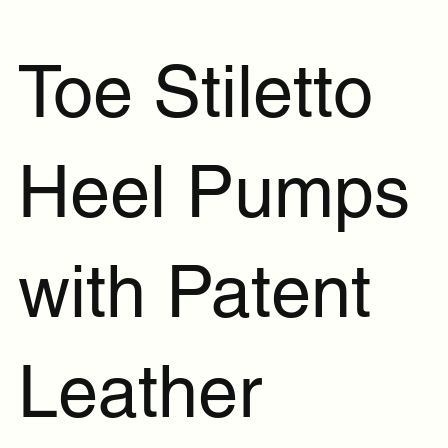
Toe Stiletto
Heel Pumps
with Patent
Leather