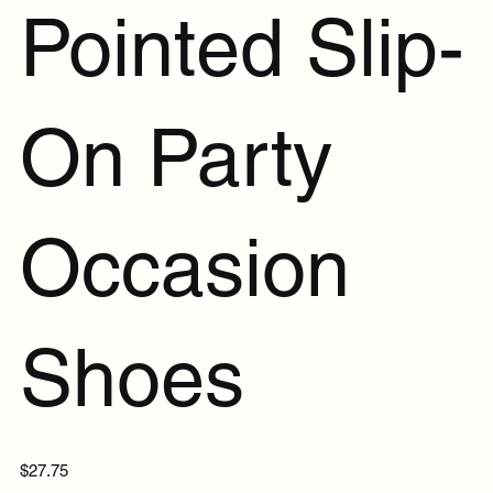
Pointed Slip-
On Party
Occasion
Shoes
Price
$27.75