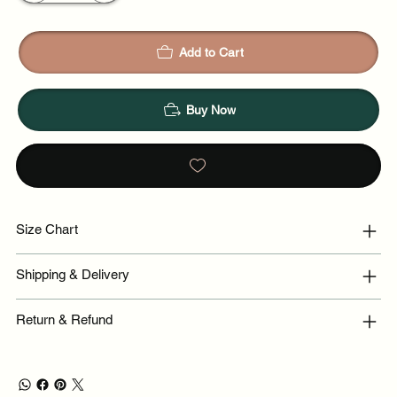
Add to Cart
Buy Now
Size Chart
Shipping & Delivery
Return & Refund