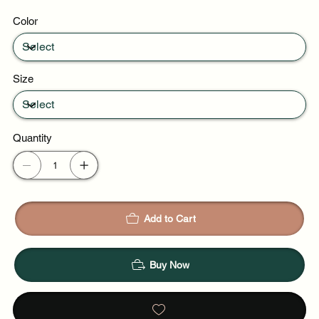
Resort wear
Color
Warm weather trips
Size
Quantity
Add to Cart
Buy Now