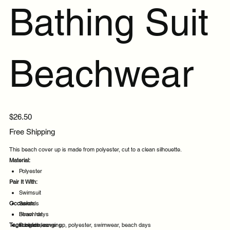
Bathing Suit
Beachwear
Price
$26.50
Free Shipping
This beach cover up is made from polyester, cut to a clean silhouette.
Material:
Polyester
Pair It With:
Swimsuit
Occasion:
Sandals
Straw hat
Beach days
Tags:
Sunglasses
Poolside lounging
beach, cover up, polyester, swimwear, beach days