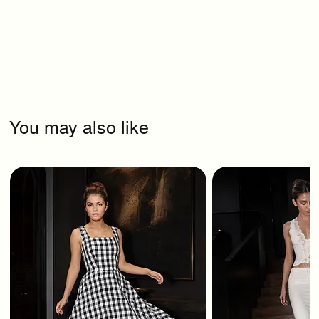
You may also like