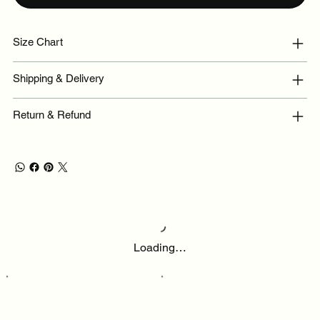
Size Chart
Shipping & Delivery
Return & Refund
Loading…