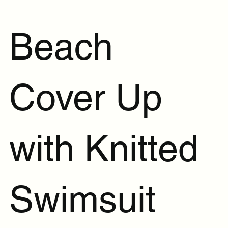
Beach
Cover Up
with Knitted
Swimsuit