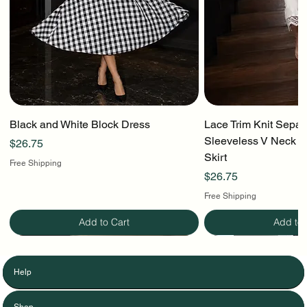
Black and White Block Dress
Lace Trim Knit Separ
Sleeveless V Neck To
Price
$26.75
Skirt
Free Shipping
Price
$26.75
Free Shipping
Add to Cart
Add to 
Help
Shop