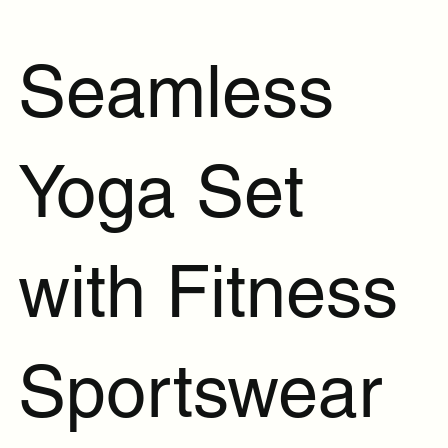
Seamless
Yoga Set
with Fitness
Sportswear