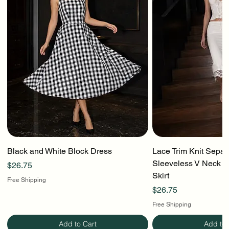
Black and White Block Dress
Lace Trim Knit Separ
Sleeveless V Neck To
Price
$26.75
Skirt
Free Shipping
Price
$26.75
Free Shipping
Add to Cart
Add to 