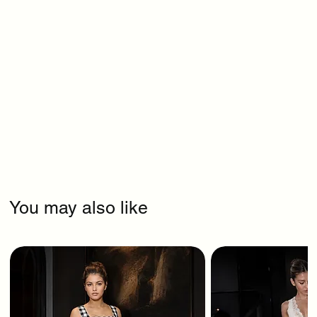
You may also like