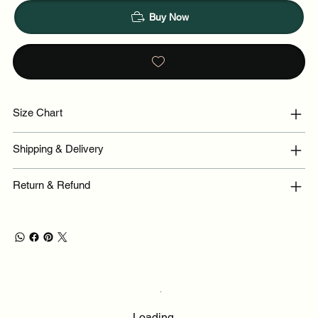
Buy Now
Size Chart
Shipping & Delivery
Return & Refund
Loading…