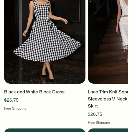
Black and White Block Dress
Lace Trim Knit Separ
Sleeveless V Neck To
Price
$26.75
Skirt
Free Shipping
Price
$26.75
Free Shipping