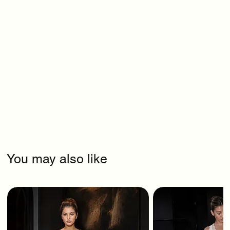
You may also like