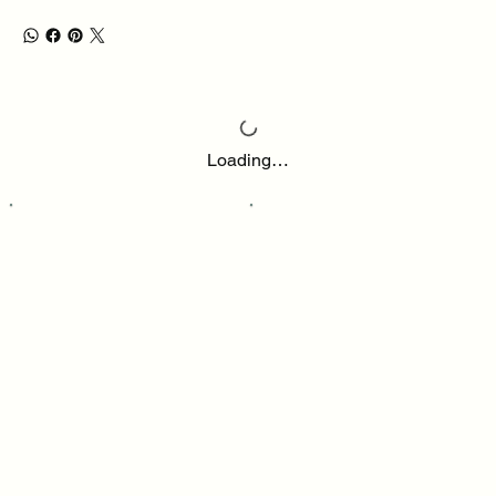
Loading…