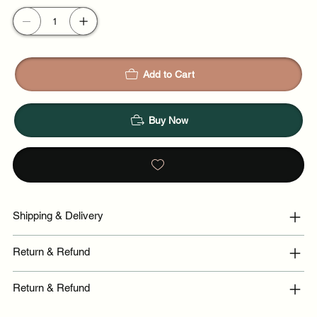
Add to Cart
Buy Now
Shipping & Delivery
Return & Refund
Return & Refund