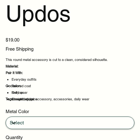
Updos
Price
$19.00
Free Shipping
This round metal accessory is cut to a clean, considered silhouette.
Material:
Pair It With:
Everyday outfits
Occasion:
Tailored coat
Knit top
Daily wear
Tags:
Straight leg jeans
Casual outings
round, metal, accessory, accessories, daily wear
Weekend plans
Metal Color
Daytime events
Quantity