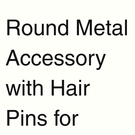
Round Metal
Accessory
with Hair
Pins for