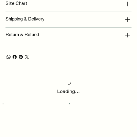
Size Chart
Shipping & Delivery
Return & Refund
Loading…