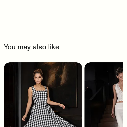
You may also like