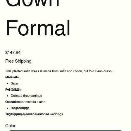
Formal
Price
$147.94
Free Shipping
This pleated satin dress is made from satin and cotton, cut to a clean dress
silhouette.
Material:
Satin
Pair It With:
Cotton
Delicate drop earrings
Occasion:
Minimalist metallic clutch
Elegant updo
-tie weddings
Tags:
Simple
Evening award ceremonies
pleated, satin, dress, -tie weddings
Evening events
Color
Party evenings