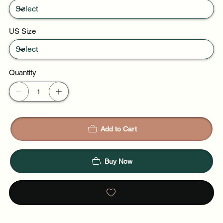
US Size
Quantity
Add to Cart
Buy Now