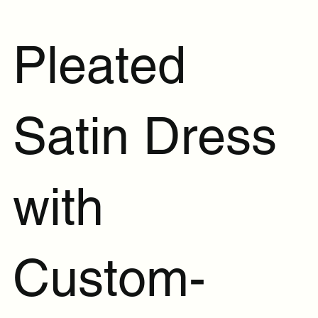
Pleated
Satin Dress
with
Custom-