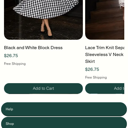
Black and White Block Dress
Lace Trim Knit Separ
Sleeveless V Neck To
Price
$26.75
Skirt
Free Shipping
Price
$26.75
Free Shipping
Add to Cart
Add to 
Help
Shop