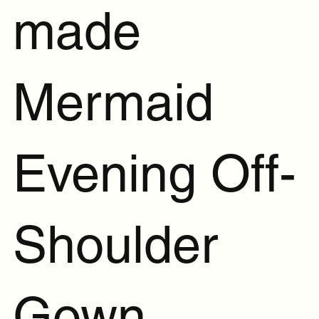
made
Mermaid
Evening Off-
Shoulder
Gown