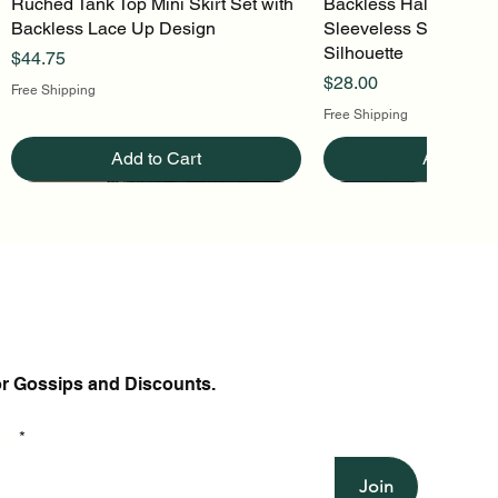
Ruched Tank Top Mini Skirt Set with
Quick View
Backless Halter Mini 
Quick Vi
Backless Lace Up Design
Sleeveless Stretch Kn
Silhouette
Price
$44.75
Price
$28.00
Free Shipping
Free Shipping
Add to Cart
Add to Ca
or Gossips and Discounts.
il
Join