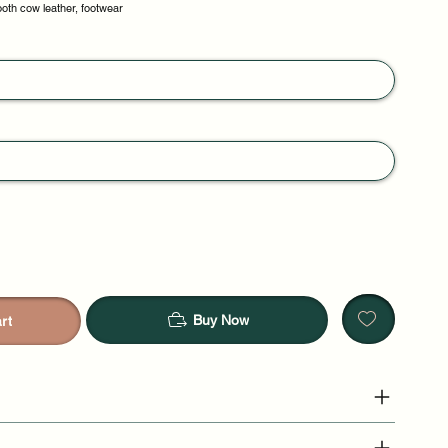
oth cow leather, footwear
Buy Now
rt