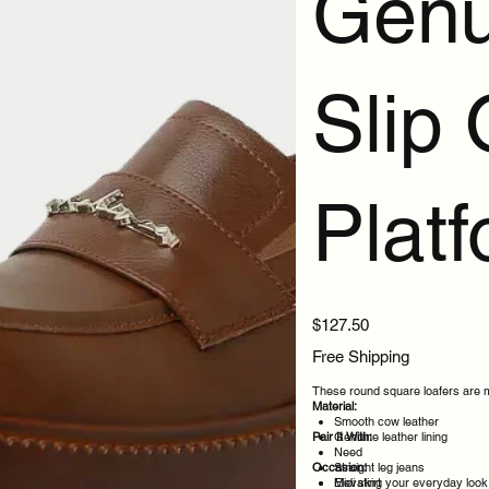
Genu
Slip
Plat
Price
$127.50
Free Shipping
These round square loafers are ma
Material:
Smooth cow leather
Pair It With:
Genuine leather lining
Need
Occasion:
Straight leg jeans
Midi skirt
Elevating your everyday look