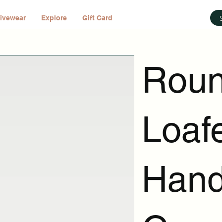
ivewear
Explore
Gift Card
Roun
Loafe
Hand