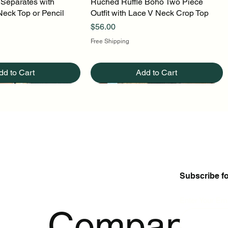
 Separates with
uick View
Ruched Ruffle Boho Two Piece
Quick View
Neck Top or Pencil
Outfit with Lace V Neck Crop Top
Price
$56.00
Free Shipping
dd to Cart
Add to Cart
Subscribe f
Enter Your Ema
p
Company