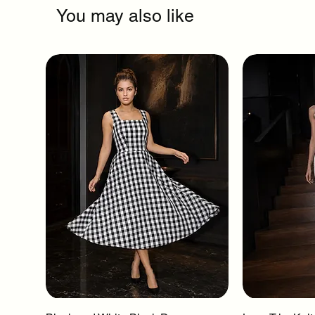
You may also like