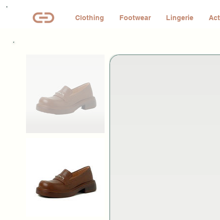
Clothing
Footwear
Lingerie
Act