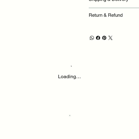
Return & Refund
Loading…