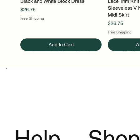
Black and White Block Dress
Quick View
Lace Trim Knit
Q
Sleeveless V 
Price
$26.75
Midi Skirt
Free Shipping
Price
$26.75
Free Shipping
Add to Cart
A
Help
Sho