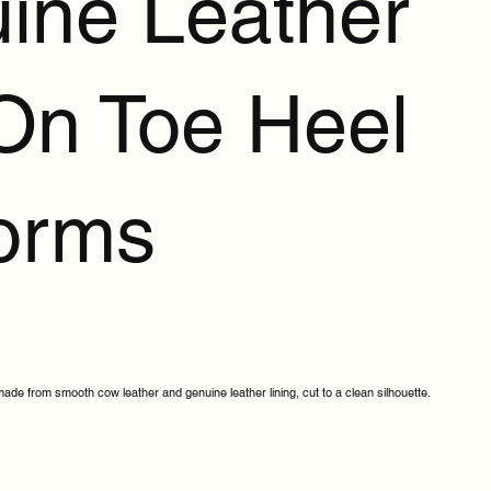
ine Leather
 On Toe Heel
forms
de from smooth cow leather and genuine leather lining, cut to a clean silhouette.