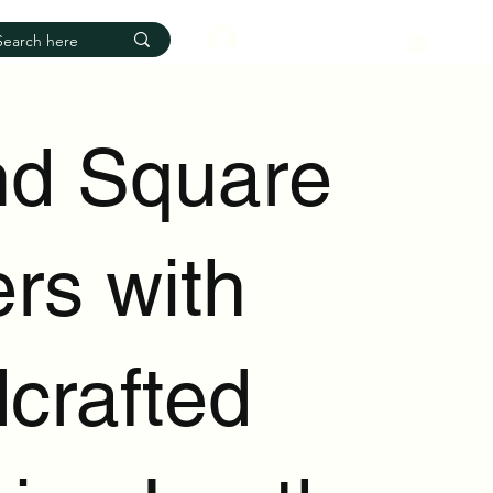
Log In
d Square
rs with
crafted