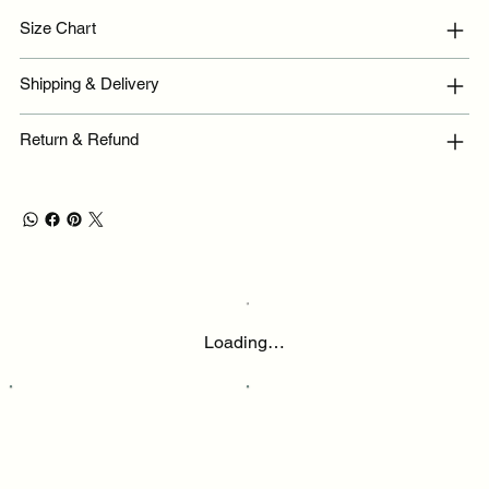
Size Chart
Shipping & Delivery
Return & Refund
Loading…