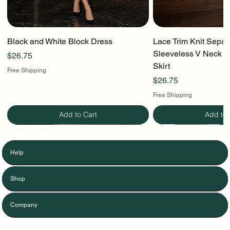
Black and White Block Dress
Lace Trim Knit Separ
Sleeveless V Neck To
Price
$26.75
Skirt
Free Shipping
Price
$26.75
Free Shipping
Add to Cart
Add to 
Help
Shop
Company