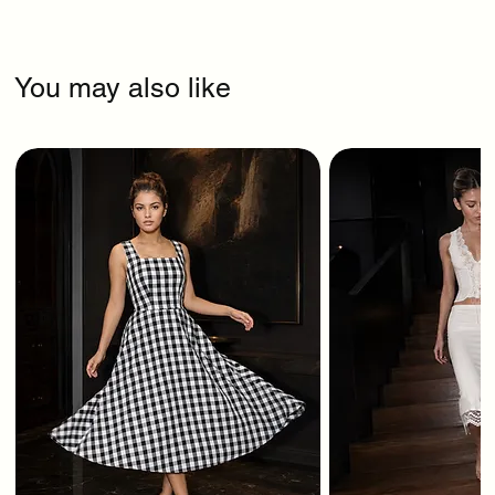
You may also like