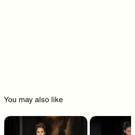
You may also like