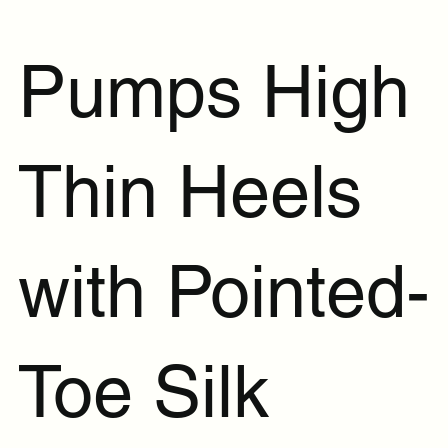
Pumps High
Thin Heels
with Pointed-
Toe Silk