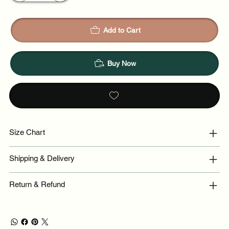
Add to Cart
Buy Now
Size Chart
Shipping & Delivery
Return & Refund