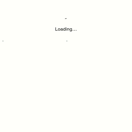
Loading…