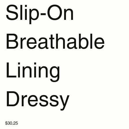
Slip-On
Breathable
Lining
Dressy
Price
$30.25