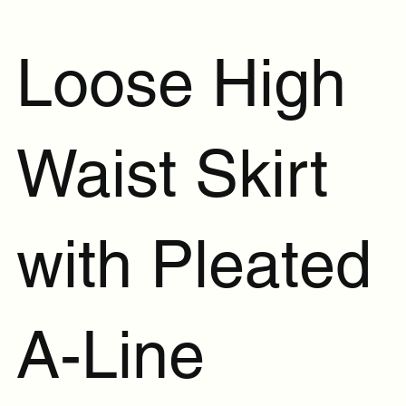
Loose High
Waist Skirt
with Pleated
A-Line