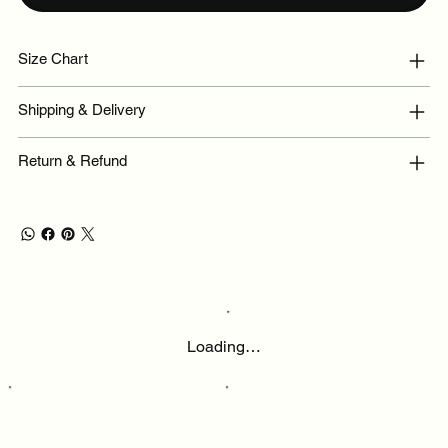
Size Chart
Shipping & Delivery
Return & Refund
Loading…