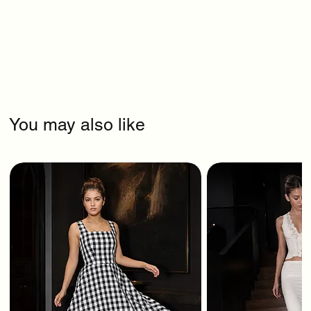
You may also like