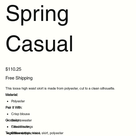
Spring
Casual
Price
$110.25
Free Shipping
This loose high waist skirt is made from polyester, cut to a clean silhouette.
Material:
Polyester
Pair It With:
Crisp blouse
Occasion:
Cozy sweater
Fitted blazer
Casual outings
Tags:
Statement necklace
Office days
loose, high, waist, skirt, polyester