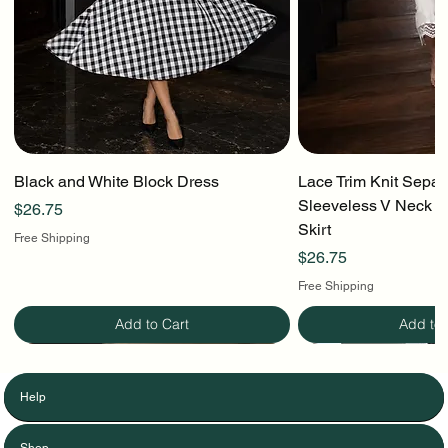
Black and White Block Dress
Lace Trim Knit Separ
Sleeveless V Neck To
Price
$26.75
Skirt
Free Shipping
Price
$26.75
Free Shipping
Add to Cart
Add to 
Help
Shop