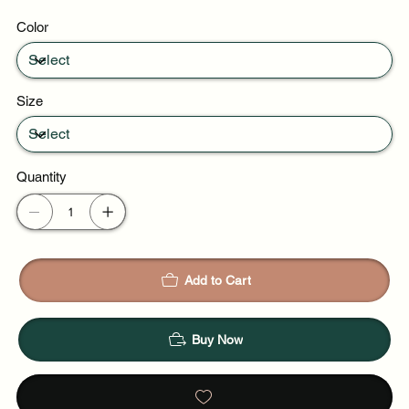
Weekend plans
Color
Daytime events
Size
Quantity
Add to Cart
Buy Now