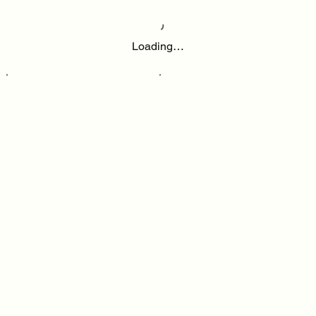
Loading…