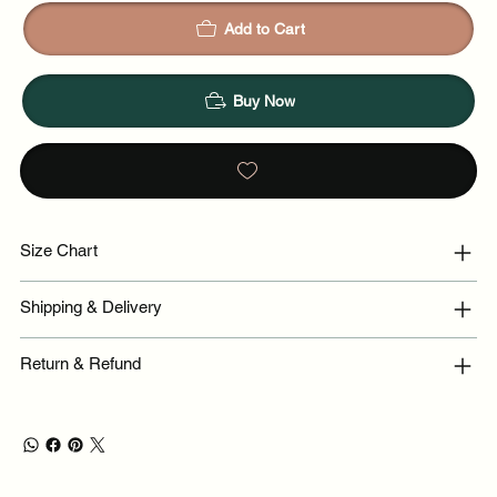
Add to Cart
Buy Now
Size Chart
Shipping & Delivery
Return & Refund