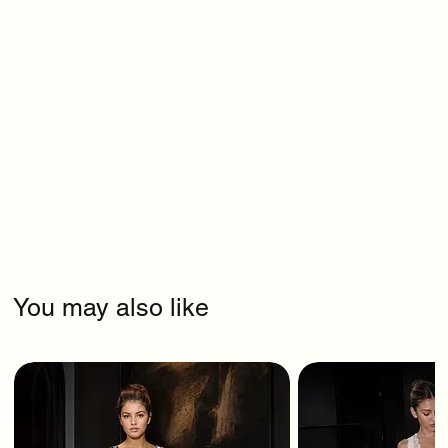
You may also like