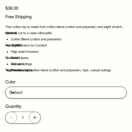
Price
$39.00
Free Shipping
This cotton top is made from cotton blend (cotton and polyester) and slight stretch for
comfort, cut to a clean silhouette.
Material:
Cotton Blend (cotton and polyester)
Pair It With:
Slight Stretch for Comfort
High waist trousers
Occasion:
Denim jeans
Midi skirt
Casual outings
Tags:
Tailored shorts
Weekend plans
cotton, top, cotton blend (cotton and polyester), tops, casual outings
Daytime events
Color
Night out
Quantity