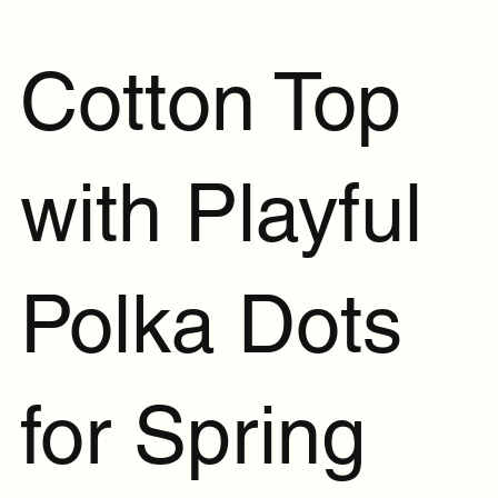
Cotton Top
with Playful
Polka Dots
for Spring