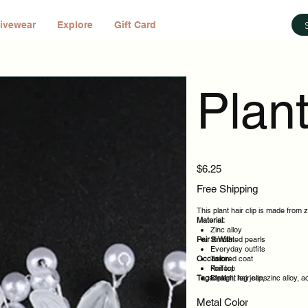
ivewear
Explore
Gift Card
Plant
Price
$6.25
Free Shipping
This plant hair clip is made from z
Material:
Zinc alloy
Pair It With:
Simulated pearls
Everyday outfits
Occasion:
Tailored coat
Knit top
Perfect
Tags:
Straight leg jeans
Ideal
plant, hair clip, zinc alloy, 
Daily wear
Casual outings
Metal Color