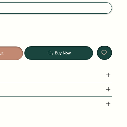
Buy Now
rt