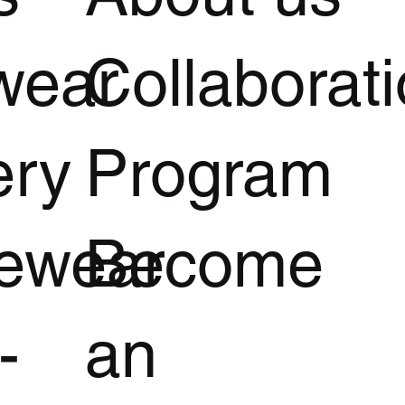
wear
Collaborat
ery
Program
vewear
Become
-
an