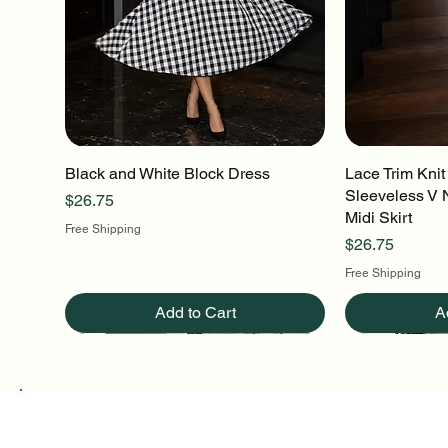
Black and White Block Dress
Quick View
Lace Trim Knit
Q
Sleeveless V 
Price
$26.75
Midi Skirt
Free Shipping
Price
$26.75
Free Shipping
Add to Cart
A