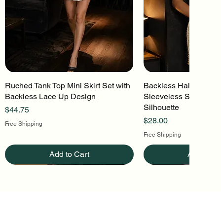
Ruched Tank Top Mini Skirt Set with
Quick View
Backless Halter Mini 
Quick Vi
Backless Lace Up Design
Sleeveless Stretch Kn
Silhouette
Price
$44.75
Price
$28.00
Free Shipping
Free Shipping
Add to Cart
Add to Ca