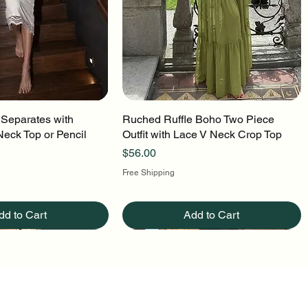
 Separates with
uick View
Ruched Ruffle Boho Two Piece
Quick View
Neck Top or Pencil
Outfit with Lace V Neck Crop Top
Price
$56.00
Free Shipping
dd to Cart
Add to Cart