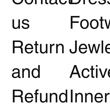
us
Foot
Return
Jewl
and
Acti
Refund
Inner