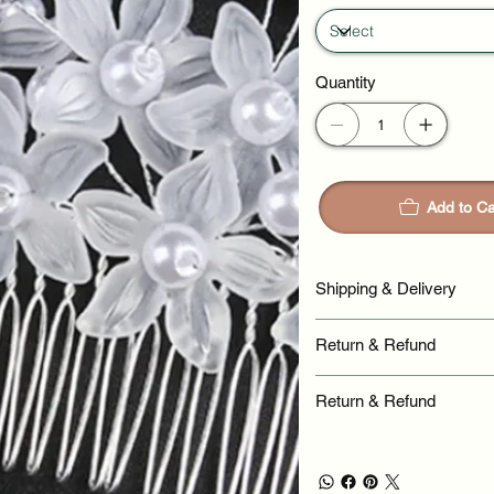
Quantity
Add to Ca
Shipping & Delivery
Return & Refund
Return & Refund