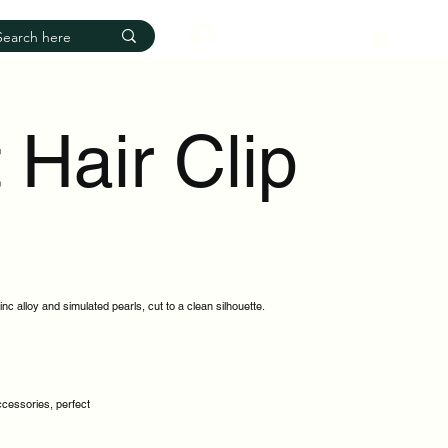
Log In
 Hair Clip
inc alloy and simulated pearls, cut to a clean silhouette.
accessories, perfect