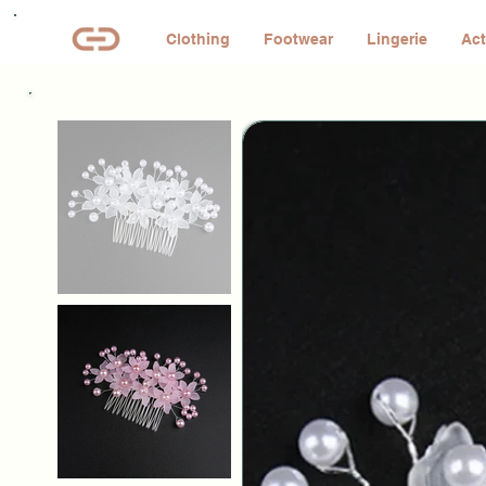
Clothing
Footwear
Lingerie
Act