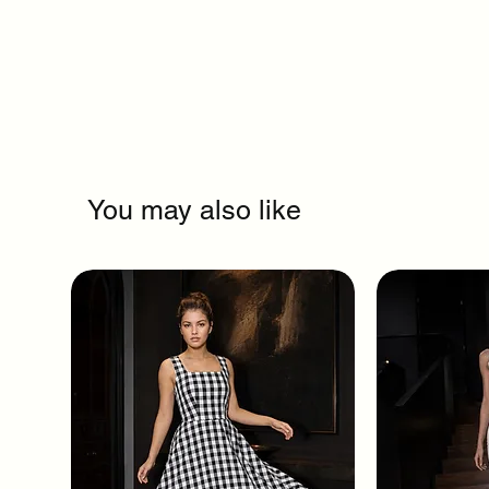
You may also like