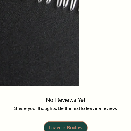
No Reviews Yet
Share your thoughts. Be the first to leave a review.
Leave a Review