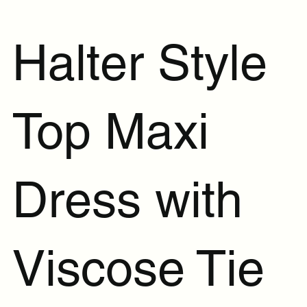
Halter Style
Top Maxi
Dress with
Viscose Tie