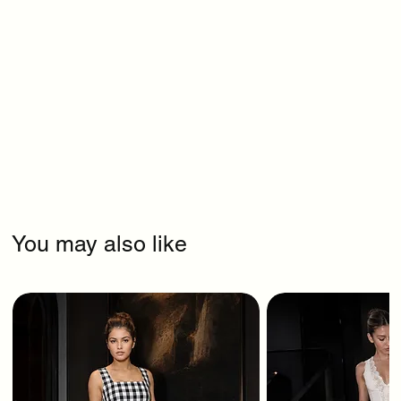
You may also like