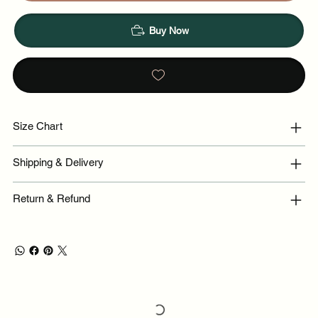
Buy Now
Size Chart
Shipping & Delivery
Return & Refund