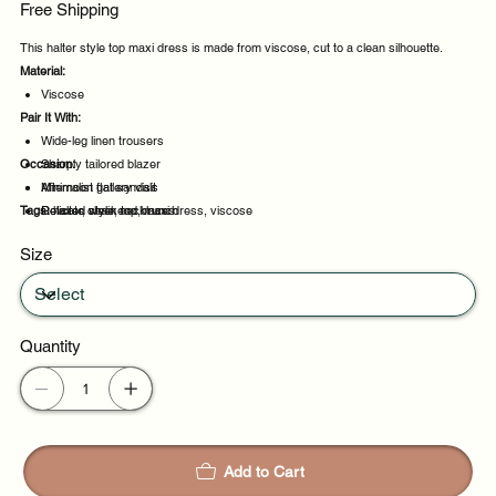
Free Shipping
This halter style top maxi dress is made from viscose, cut to a clean silhouette.
Material:
Viscose
Pair It With:
Wide-leg linen trousers
Occasion:
Sharply tailored blazer
Minimalist flat sandals
Afternoon gallery visit
Tags:
Delicate chain necklaces
Relaxed weekend brunch
halter, style, top, maxi dress, viscose
Evening events
Size
Party evenings
Quantity
Add to Cart