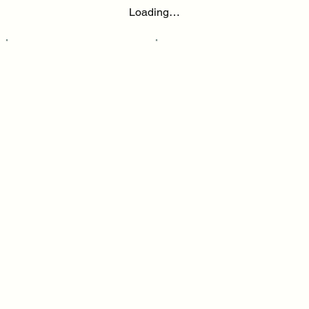
Loading…