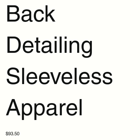
Back
Detailing
Sleeveless
Apparel
Price
$93.50