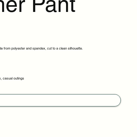
her Pant
e from polyester and spandex, cut to a clean silhouette.
s, casual outings