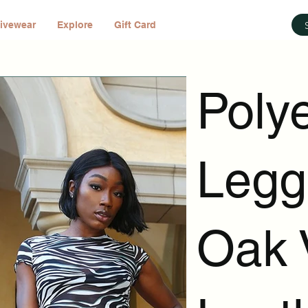
ivewear
Explore
Gift Card
Poly
Legg
Oak 