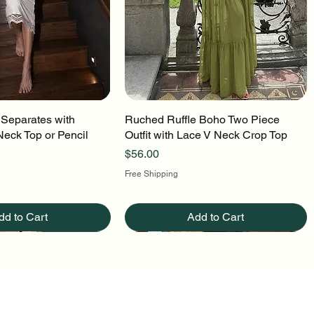
 Separates with
uick View
Ruched Ruffle Boho Two Piece
Quick View
Neck Top or Pencil
Outfit with Lace V Neck Crop Top
Price
$56.00
Free Shipping
dd to Cart
Add to Cart