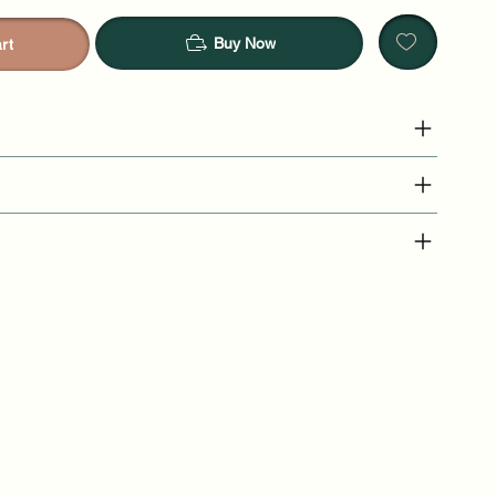
Buy Now
rt