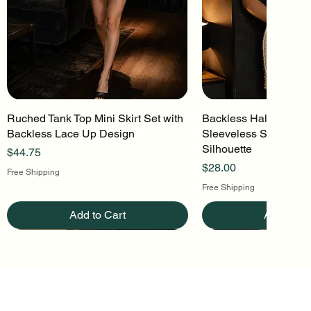
Ruched Tank Top Mini Skirt Set with
Quick View
Backless Halter Mini 
Quick Vi
Backless Lace Up Design
Sleeveless Stretch Kn
Silhouette
Price
$44.75
Price
$28.00
Free Shipping
Free Shipping
Add to Cart
Add to Ca