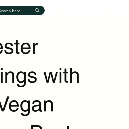
Log In
ester
ings with
Vegan