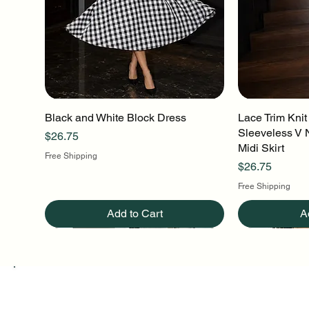
Black and White Block Dress
Quick View
Lace Trim Knit
Q
Sleeveless V 
Price
$26.75
Midi Skirt
Free Shipping
Price
$26.75
Free Shipping
Add to Cart
A