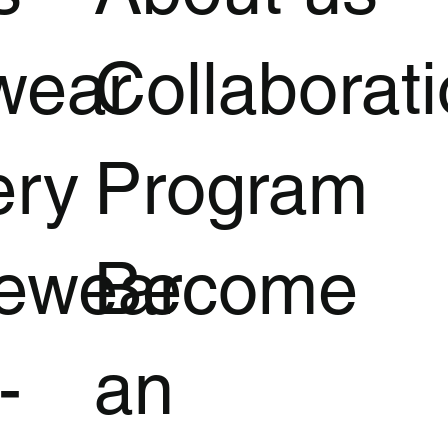
wear
Collaborat
ery
Program
vewear
Become
-
an