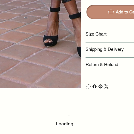
Add to Ca
Size Chart
Shipping & Delivery
Return & Refund
Loading…