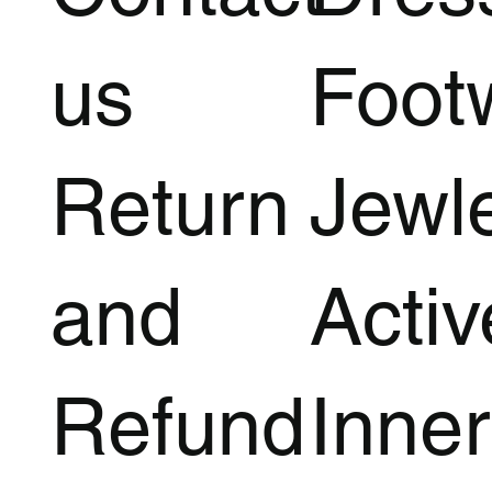
us
Foot
Return
Jewl
and
Acti
Refund
Inner