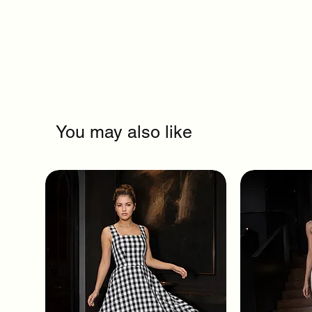
You may also like