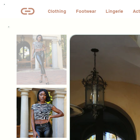
Clothing
Footwear
Lingerie
Act