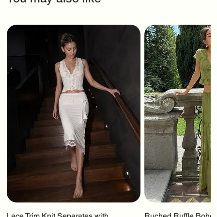
Lace Trim Knit Separates with
Ruched Ruffle Boho T