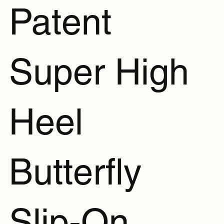
Patent
Super High
Heel
Butterfly
Slip-On