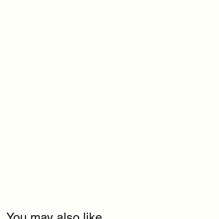
You may also like