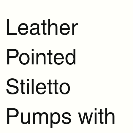
Leather
Pointed
Stiletto
Pumps with