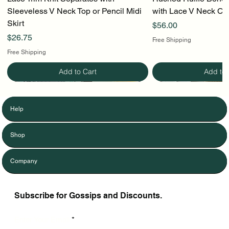
Sleeveless V Neck Top or Pencil Midi
with Lace V Neck Cr
Skirt
Price
$56.00
Price
$26.75
Free Shipping
Free Shipping
Add to Cart
Add to 
Help
Shop
Company
Subscribe for Gossips and Discounts.
Enter Your Email