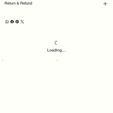
Return & Refund
Loading…