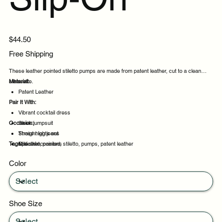
Price
$44.50
Free Shipping
These leather pointed stiletto pumps are made from patent leather, cut to a clean
silhouette.
Material:
Patent Leather
Pair It With:
Vibrant cocktail dress
Occasion:
Sleek jumpsuit
Straight leg jeans
Those nights out
Tags:
Midi skirt
Special occasions
leather, pointed, stiletto, pumps, patent leather
Daily wear
Color
Casual outings
Shoe Size