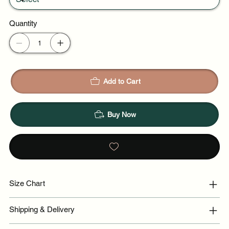
Quantity
Add to Cart
Buy Now
Size Chart
Shipping & Delivery