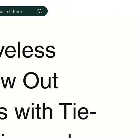
Log In
veless
ow Out
 with Tie-