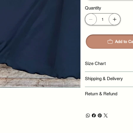
Quantity
Add to Ca
Size Chart
Shipping & Delivery
Return & Refund