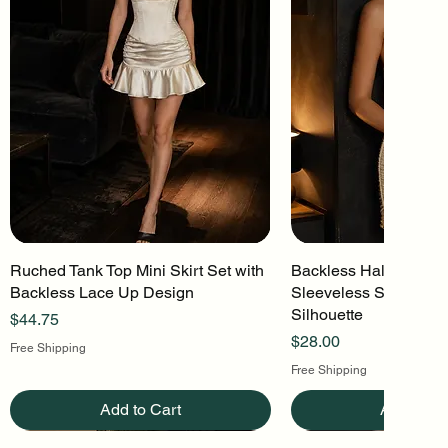
Ruched Tank Top Mini Skirt Set with
Quick View
Backless Halter Mini 
Quick Vi
Backless Lace Up Design
Sleeveless Stretch Kn
Silhouette
Price
$44.75
Price
$28.00
Free Shipping
Free Shipping
Add to Cart
Add to Ca