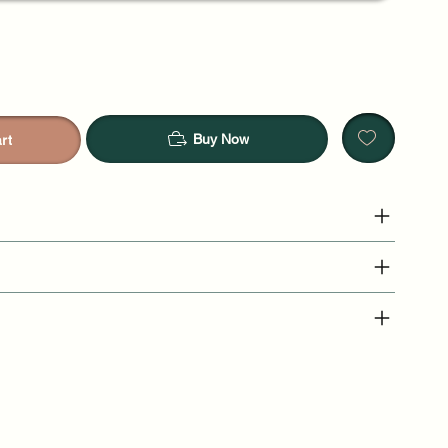
Buy Now
rt