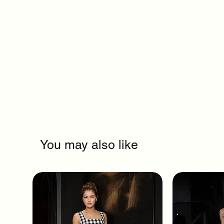
You may also like