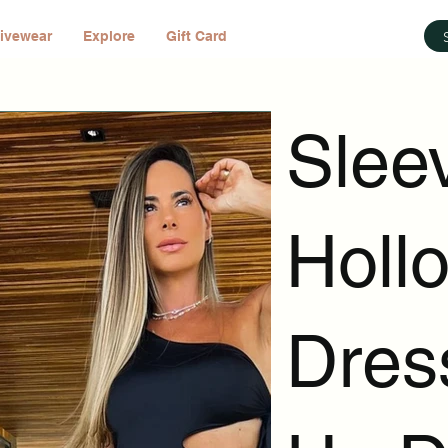
ivewear
Explore
Gift Card
Slee
Holl
Dress