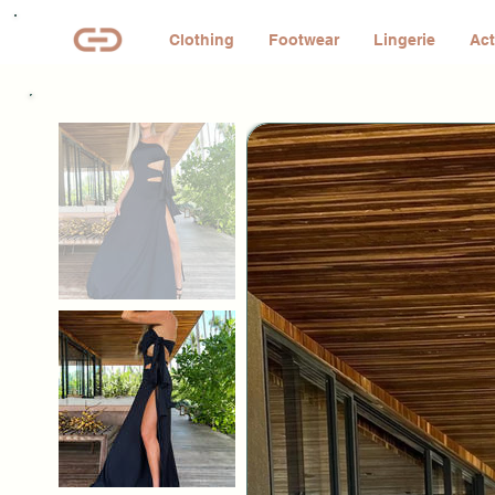
Clothing
Footwear
Lingerie
Act