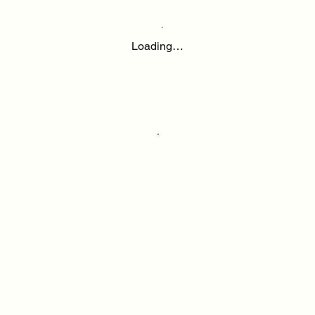
Loading…