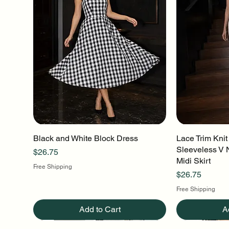
Black and White Block Dress
Quick View
Lace Trim Knit
Q
Sleeveless V 
Price
$26.75
Midi Skirt
Free Shipping
Price
$26.75
Free Shipping
Add to Cart
A