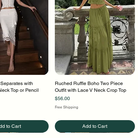
 Separates with
uick View
Ruched Ruffle Boho Two Piece
Quick View
Neck Top or Pencil
Outfit with Lace V Neck Crop Top
Price
$56.00
Free Shipping
dd to Cart
Add to Cart