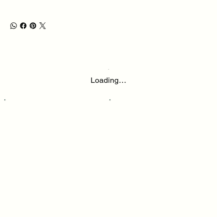
Loading…