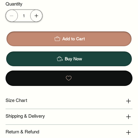
Quantity
Add to Cart
Buy Now
Size Chart
Shipping & Delivery
Return & Refund