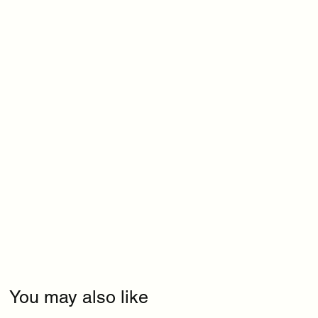
You may also like