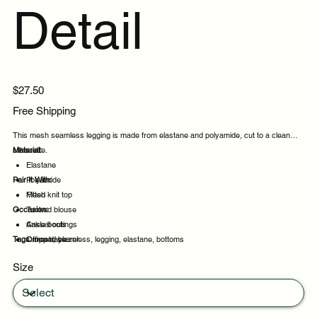
Detail
Price
$27.50
Free Shipping
This mesh seamless legging is made from elastane and polyamide, cut to a clean
silhouette.
Material:
Elastane
Pair It With:
Polyamide
Mesh
Fitted knit top
Occasion:
Tucked blouse
Ankle boots
Casual outings
Tags:
Cropped blazer
Office days
mesh, seamless, legging, elastane, bottoms
Weekend plans
Size
Daytime events