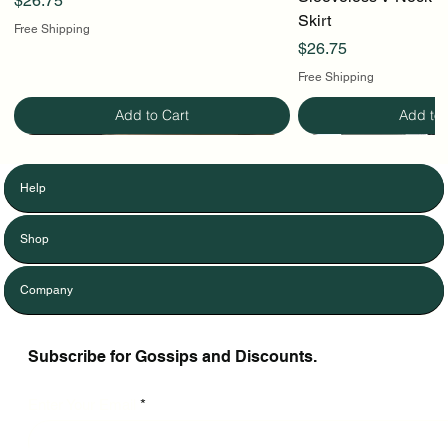
$26.75
Skirt
Free Shipping
Price
$26.75
Free Shipping
Add to Cart
Add to 
Help
Shop
Company
Subscribe for Gossips and Discounts.
Enter Your Email