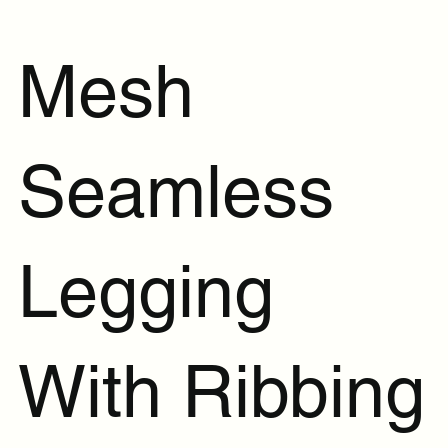
Mesh
Seamless
Legging
With Ribbing