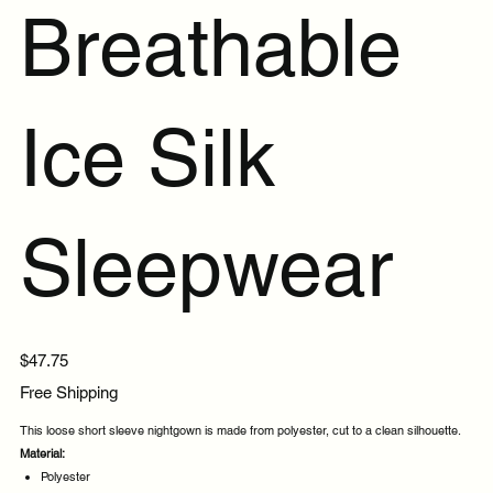
Breathable
Ice Silk
Sleepwear
Price
$47.75
Free Shipping
This loose short sleeve nightgown is made from polyester, cut to a clean silhouette.
Material:
Polyester