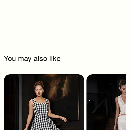
You may also like