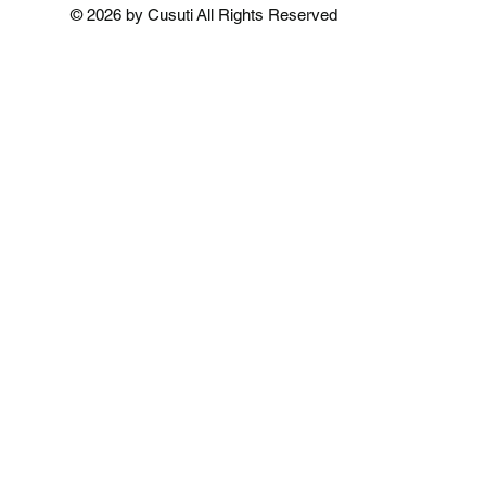
Add to Cart
Add to Cart
Add to 
© 2026 by Cusuti All Rights Reserved