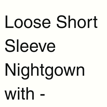
Loose Short
Sleeve
Nightgown
with -