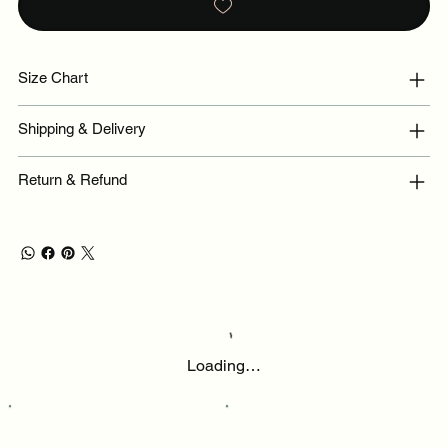
Size Chart
Shipping & Delivery
Return & Refund
Loading…