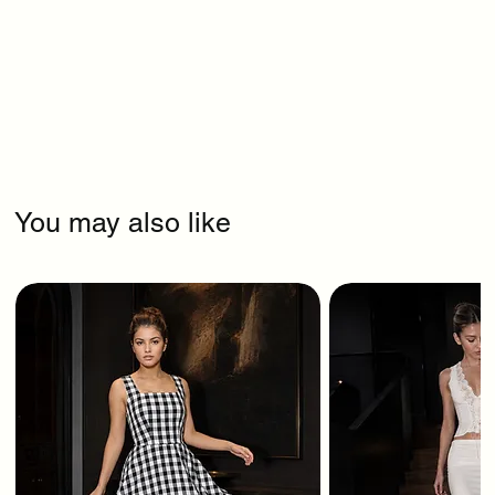
You may also like