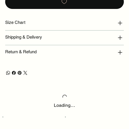
Size Chart
Shipping & Delivery
Return & Refund
Loading…