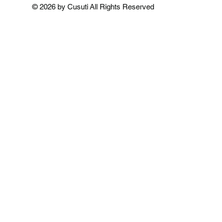
Add to Cart
Add to Cart
Add to 
© 2026 by Cusuti All Rights Reserved