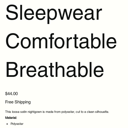
Sleepwear
Comfortable
Breathable
Price
$44.00
Free Shipping
This loose satin nightgown is made from polyester, cut to a clean silhouette.
Material:
Polyester