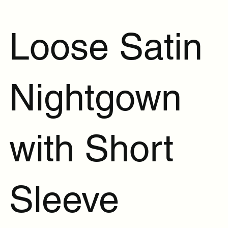
Loose Satin
Nightgown
with Short
Sleeve