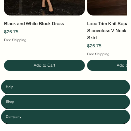
Black and White Block Dress
Lace Trim Knit Separ
Sleeveless V Neck To
Price
$26.75
Skirt
Free Shipping
Price
$26.75
Free Shipping
Add to Cart
Add to 
Help
Shop
Company