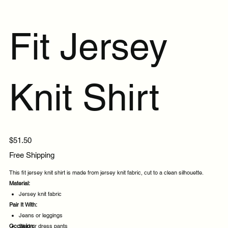
Fit Jersey
Knit Shirt
Price
$51.50
Free Shipping
This fit jersey knit shirt is made from jersey knit fabric, cut to a clean silhouette.
Material:
Jersey knit fabric
Pair It With:
Jeans or leggings
Occasion:
Skirt or dress pants