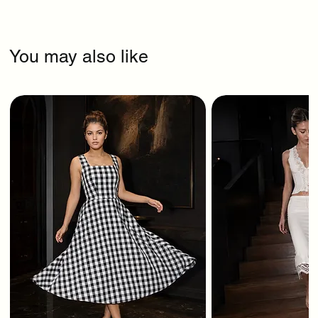
You may also like