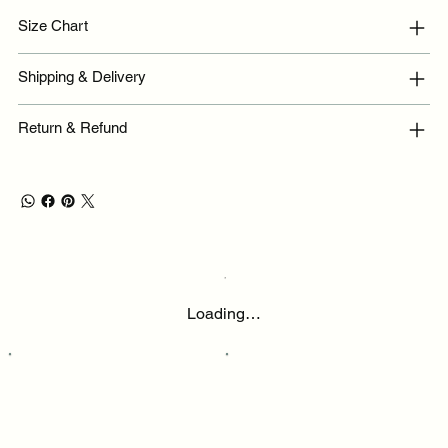
Size Chart
Shipping & Delivery
Return & Refund
Loading…