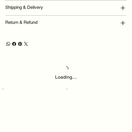
Shipping & Delivery
Return & Refund
Loading…