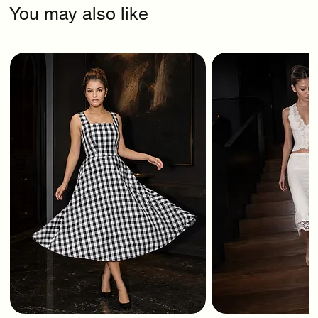
You may also like