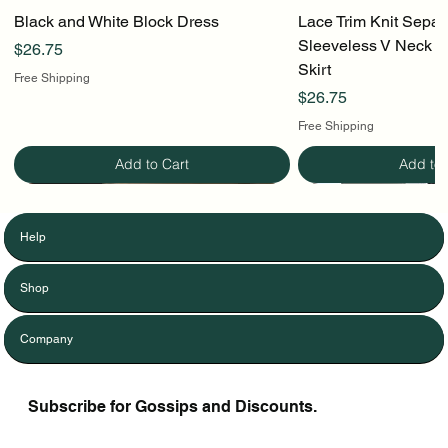
Black and White Block Dress
Lace Trim Knit Separ
Sleeveless V Neck To
Price
$26.75
Skirt
Free Shipping
Price
$26.75
Free Shipping
Add to Cart
Add to 
Help
Shop
Company
Subscribe for Gossips and Discounts.