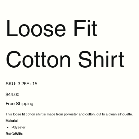
Loose Fit
Cotton Shirt
SKU
SKU:
3.26E+15
3.26E+15
Price
$44.00
Free Shipping
This loose fit cotton shirt is made from polyester and cotton, cut to a clean silhouette.
Material:
Polyester
Pair It With:
Cotton