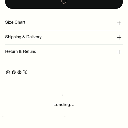
Size Chart
Shipping & Delivery
Return & Refund
Loading…