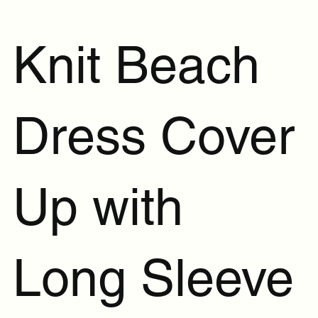
Knit Beach
Dress Cover
Up with
Long Sleeve