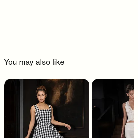
You may also like