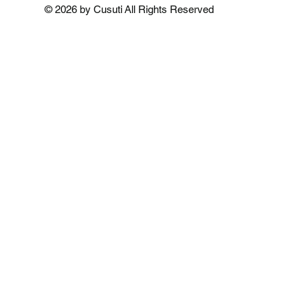
Add to Cart
Add to Cart
Add to 
© 2026 by Cusuti All Rights Reserved