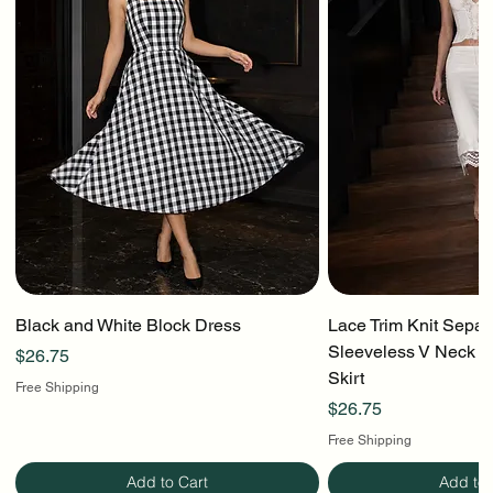
Black and White Block Dress
Lace Trim Knit Separ
Sleeveless V Neck To
Price
$26.75
Skirt
Free Shipping
Price
$26.75
Free Shipping
Add to Cart
Add to 