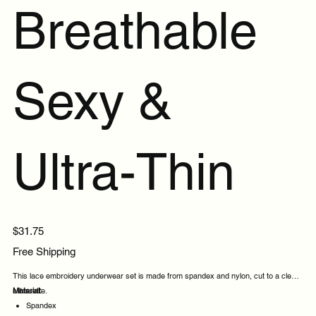
Breathable
Sexy &
Ultra-Thin
Price
$31.75
Free Shipping
This lace embroidery underwear set is made from spandex and nylon, cut to a clean
silhouette.
Material:
Spandex