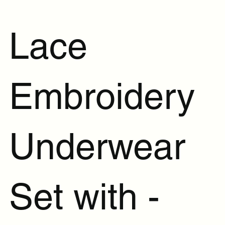
Lace
Embroidery
Underwear
Set with -