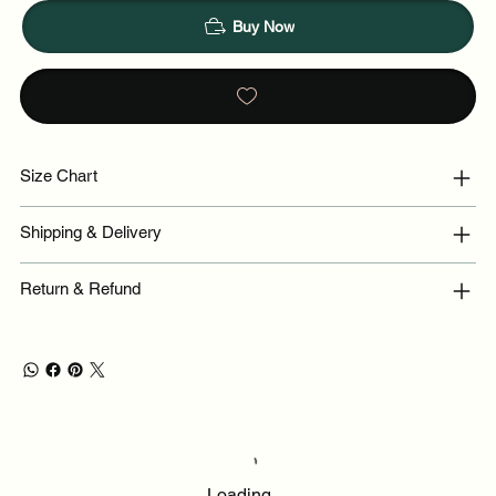
Buy Now
Size Chart
Shipping & Delivery
Return & Refund
Loading…