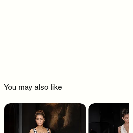
You may also like