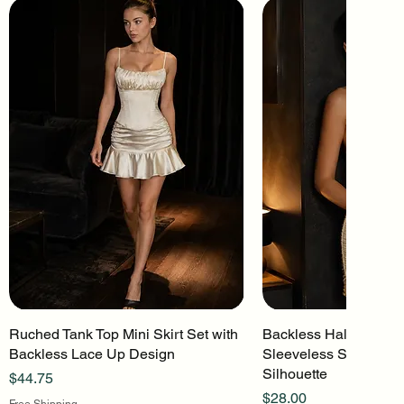
Ruched Tank Top Mini Skirt Set with
Quick View
Backless Halter Mini 
Quick Vi
Backless Lace Up Design
Sleeveless Stretch Kn
Silhouette
Price
$44.75
Price
$28.00
Free Shipping