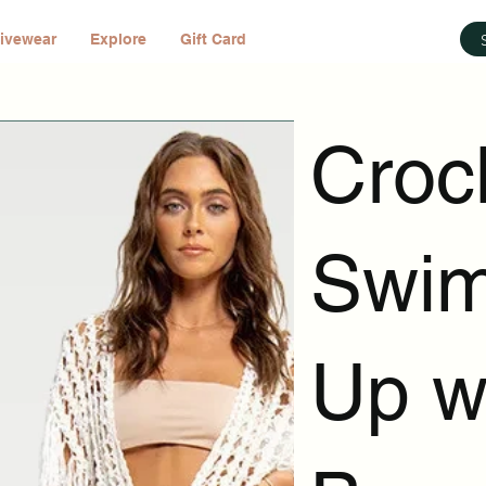
ivewear
Explore
Gift Card
Croc
Swim
Up wi