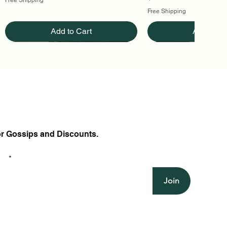
Free Shipping
Add to Cart
Add to Ca
or Gossips and Discounts.
il
Join