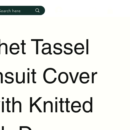
Log In
het Tassel
suit Cover
th Knitted