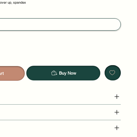
cover up, spandex
Buy Now
rt