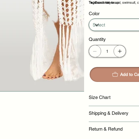
Tags:
Beach cover up
Beach days
crochet, tassel, swimsuit, 
Poolside lounging
Resort wear
Color
Quantity
Add to Ca
Size Chart
Shipping & Delivery
Return & Refund