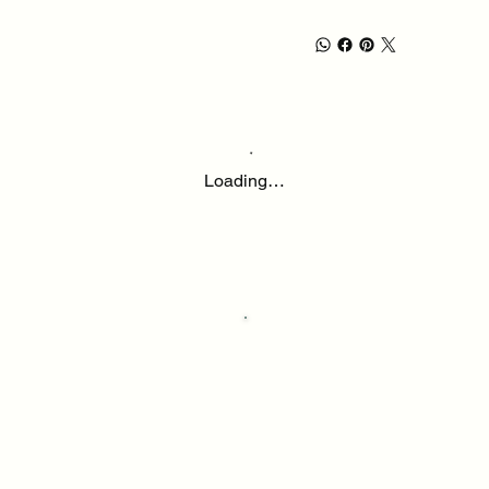
Loading…