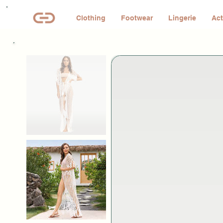
Clothing
Footwear
Lingerie
Act