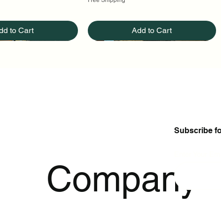
dd to Cart
Add to Cart
Subscribe f
Enter Your Ema
p
Company