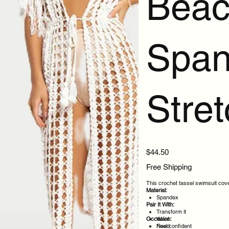
Beac
Span
Stre
Price
$44.50
Free Shipping
This crochet tassel swimsuit cove
Material:
Spandex
Pair It With:
Transform it
Occasion:
Want
Need
Feel confident