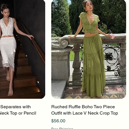
 Separates with
uick View
Ruched Ruffle Boho Two Piece
Quick View
Neck Top or Pencil
Outfit with Lace V Neck Crop Top
Price
$56.00
Free Shipping