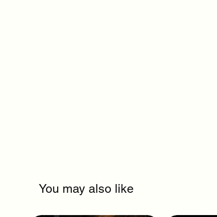
You may also like