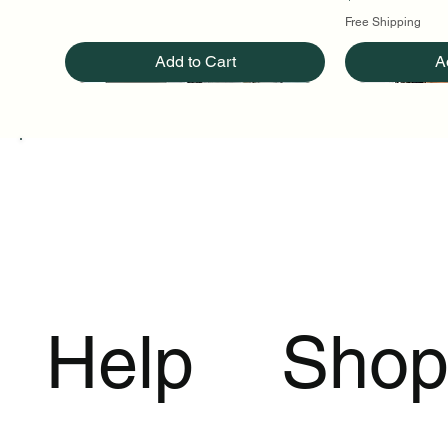
Free Shipping
Add to Cart
A
Help
Sho