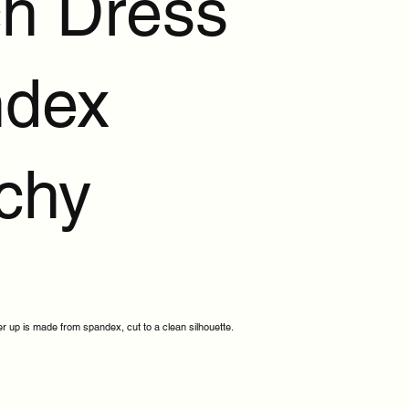
h Dress
dex
tchy
r up is made from spandex, cut to a clean silhouette.