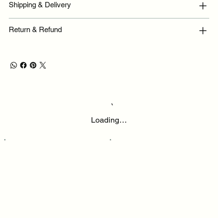
Shipping & Delivery
Return & Refund
Loading…