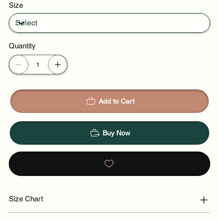
Size
Quantity
Add to Cart
Buy Now
Size Chart