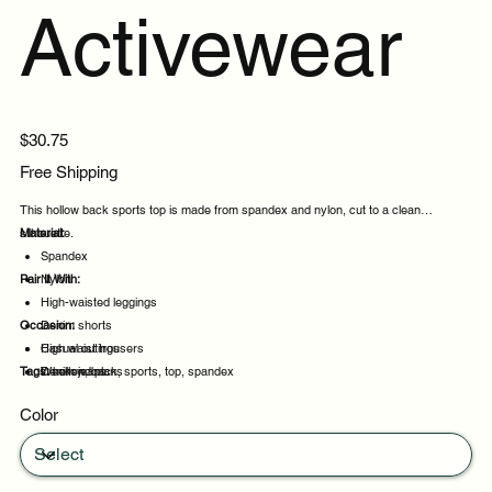
Activewear
Price
$30.75
Free Shipping
This hollow back sports top is made from spandex and nylon, cut to a clean
silhouette.
Material:
Spandex
Pair It With:
Nylon
High-waisted leggings
Occasion:
Denim shorts
High waist trousers
Casual outings
Tags:
Denim jeans
Weekend plans
hollow, back, sports, top, spandex
Daytime events
Color
Night out