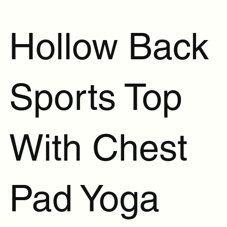
Hollow Back
Sports Top
With Chest
Pad Yoga