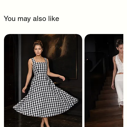
You may also like