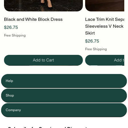
Black and White Block Dress
Lace Trim Knit Separ
Sleeveless V Neck To
Price
$26.75
Skirt
Free Shipping
Price
$26.75
Free Shipping
Add to Cart
Add to 
Help
Shop
Company