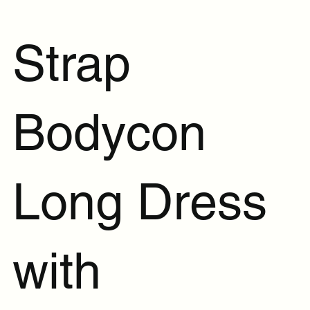
Strap
Bodycon
Long Dress
with