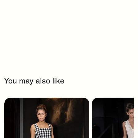
You may also like