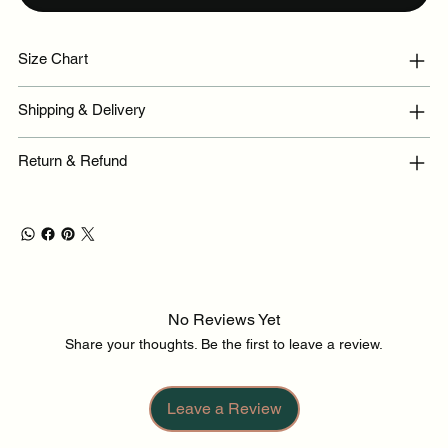
Size Chart
Shipping & Delivery
Return & Refund
No Reviews Yet
Share your thoughts. Be the first to leave a review.
Leave a Review