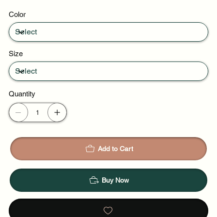
Party evenings
Color
Celebrations
Size
Quantity
Add to Cart
Buy Now