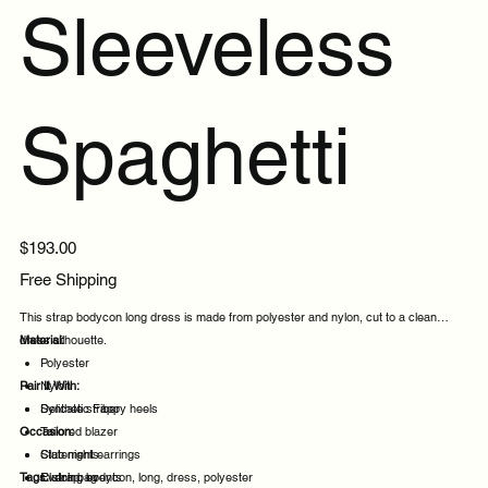
Sleeveless
Spaghetti
Price
$193.00
Free Shipping
This strap bodycon long dress is made from polyester and nylon, cut to a clean
dress silhouette.
Material:
Polyester
Pair It With:
Nylon
Synthetic Fiber
Delicate strappy heels
Occasion:
Tailored blazer
Statement earrings
Club nights
Tags:
Clutch bag
Evening events
strap, bodycon, long, dress, polyester