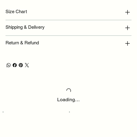
Size Chart
Shipping & Delivery
Return & Refund
Loading…