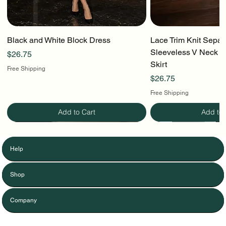
Black and White Block Dress
Lace Trim Knit Separ
Sleeveless V Neck To
Price
$26.75
Skirt
Free Shipping
Price
$26.75
Free Shipping
Add to Cart
Add to 
Help
Shop
Company