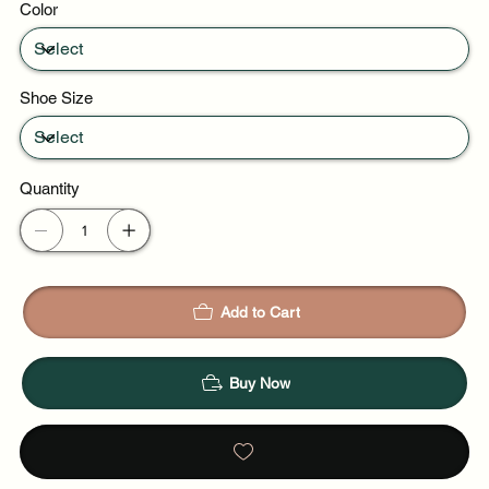
Color
Weekend plans
Shoe Size
Quantity
Add to Cart
Buy Now