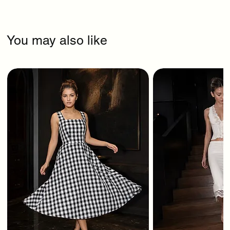
You may also like