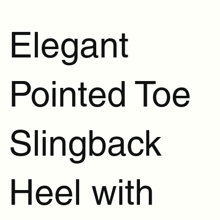
Elegant
Pointed Toe
Slingback
Heel with