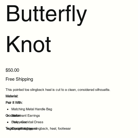
Butterfly
Knot
Price
$50.00
Free Shipping
This pointed toe slingback heel is cut to a clean, considered silhouette.
Material:
Pair It With:
Matching Metal Handle Bag
Occasion:
Statement Earrings
Flowy Cocktail Dress
Daily wear
Tags:
Straight leg jeans
Casual outings
pointed, toe, slingback, heel, footwear
Office days