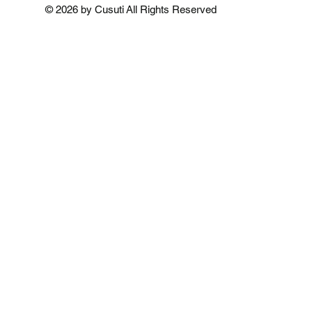
Add to Cart
Add to Cart
Add to 
© 2026 by Cusuti All Rights Reserved