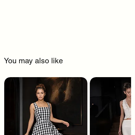
You may also like