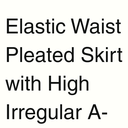
Elastic Waist
Pleated Skirt
with High
Irregular A-