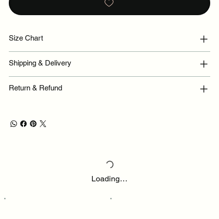
Size Chart
Shipping & Delivery
Return & Refund
Loading…