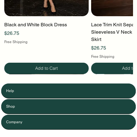
Black and White Block Dress
Lace Trim Knit Separ
Sleeveless V Neck To
Price
$26.75
Skirt
Free Shipping
Price
$26.75
Free Shipping
Add to Cart
Add to 
Help
Shop
Company