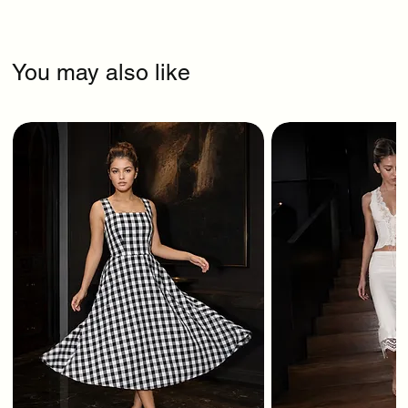
You may also like