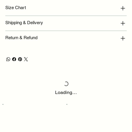
Size Chart
Shipping & Delivery
Return & Refund
Loading…