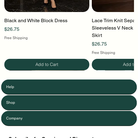
Black and White Block Dress
Lace Trim Knit Separ
Sleeveless V Neck To
Price
$26.75
Skirt
Free Shipping
Price
$26.75
Free Shipping
Add to Cart
Add to 
Help
Shop
Company