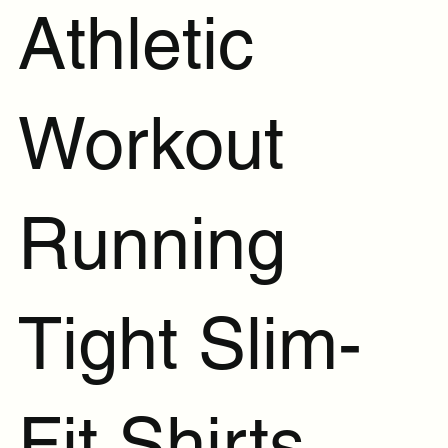
Athletic
Workout
Running
Tight Slim-
Fit Shirts