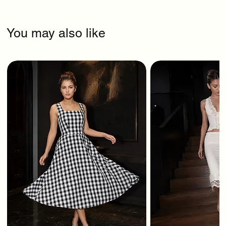
You may also like