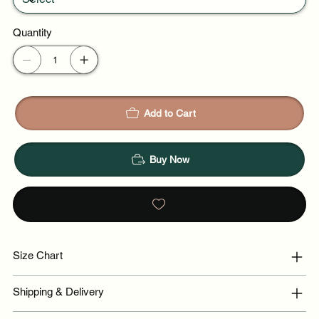
Quantity
Add to Cart
Buy Now
Size Chart
Shipping & Delivery