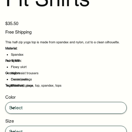
Price
$35.50
Free Shipping
This half-zip yoga top is made from spandex and nylon, cut to a clean silhouette.
Material:
Spandex
Pair It With:
Nylon
Flowy skirt
Occasion:
High waist trousers
Denim jeans
Casual outings
Tags:
Midi skirt
Weekend plans
half-zip, yoga, top, spandex, tops
Daytime events
Color
Night out
Size