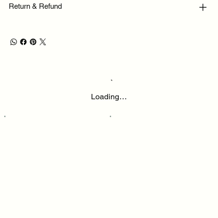
Return & Refund
Loading…