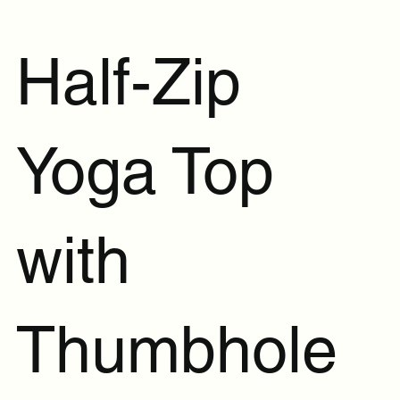
Half-Zip
Yoga Top
with
Thumbhole