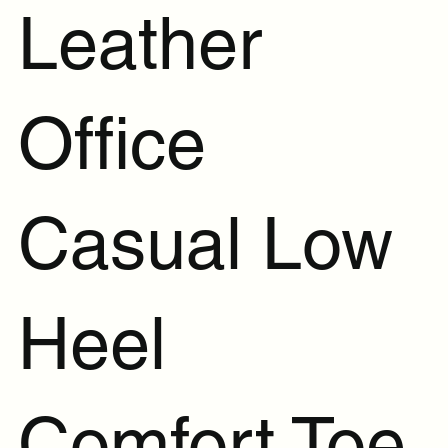
Leather
Office
Casual Low
Heel
Comfort Toe