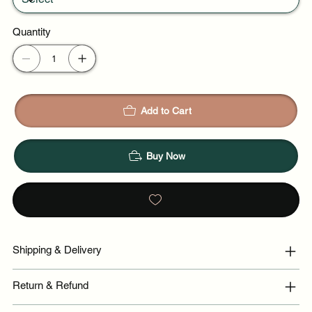
Quantity
Add to Cart
Buy Now
Shipping & Delivery
Return & Refund