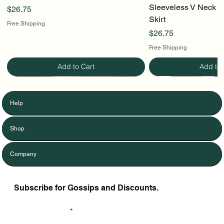
Sleeveless V Neck To
Price
$26.75
Skirt
Free Shipping
Price
$26.75
Free Shipping
Add to Cart
Add to 
Help
Shop
Company
Subscribe for Gossips and Discounts.
Enter Your Email