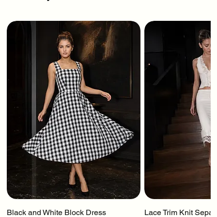
Black and White Block Dress
Lace Trim Knit Separ