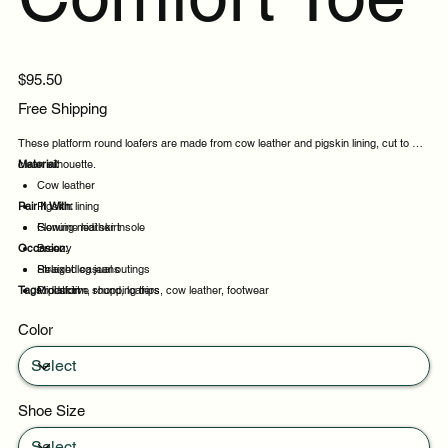
Price
$95.50
Free Shipping
These platform round loafers are made from cow leather and pigskin lining, cut to a
clean silhouette.
Material:
Cow leather
Pair It With:
Pigskin lining
Genuine leather insole
Flowing midi skirt
Occasion:
Breezy
Straight leg jeans
Relaxed casual outings
Tags:
Midi skirt
Productive shopping trips
platform, round, loafers, cow leather, footwear
Travel days
Color
Daily wear
Shoe Size