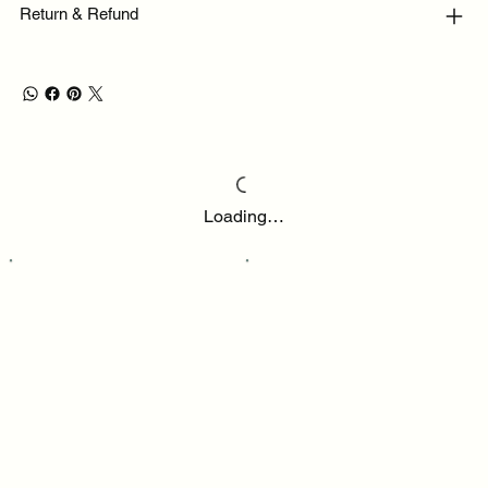
Return & Refund
Loading…