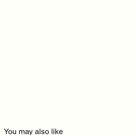
You may also like