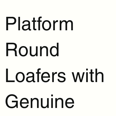
Platform
Round
Loafers with
Genuine