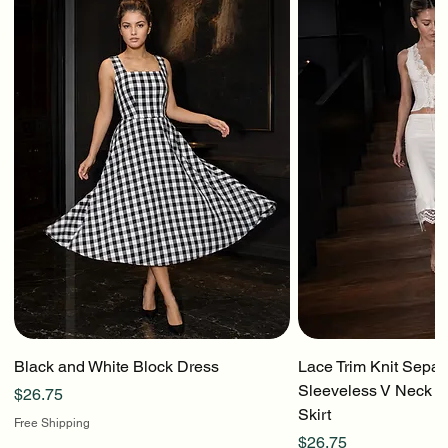
Black and White Block Dress
Lace Trim Knit Separ
Sleeveless V Neck To
Price
$26.75
Skirt
Free Shipping
Price
$26.75