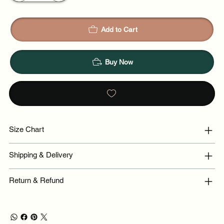
Add to Cart
Buy Now
Size Chart
Shipping & Delivery
Return & Refund