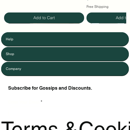
Free Shipping
Add to Cart
Add to 
Help
Shop
Company
Subscribe for Gossips and Discounts.
Enter Your Email
Terms &
Cook