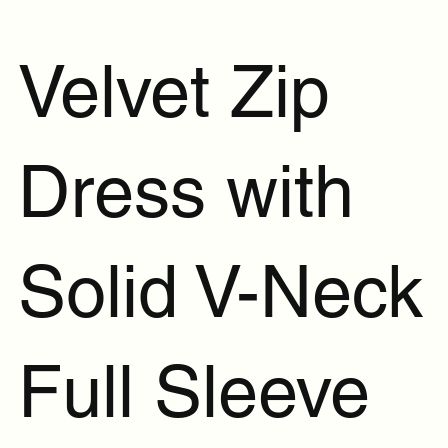
Velvet Zip
Dress with
Solid V-Neck
Full Sleeve