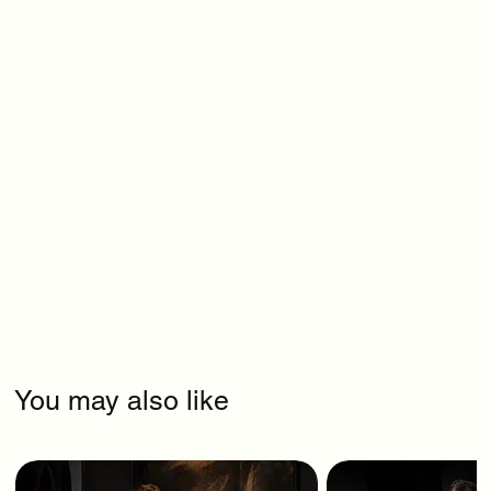
You may also like