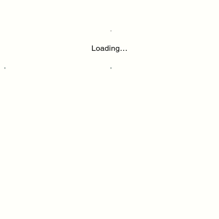
Loading…