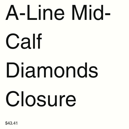
A-Line Mid-
Calf
Diamonds
Closure
Price
$43.41