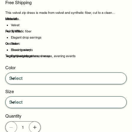
Free Shipping
This velvet zip dress is made from velvet and synthetic fiber, cut to a clean
silhouette.
Material:
Velvet
Pair It With:
Synthetic fiber
Elegant drop earrings
Occasion:
Thin
Sheer hosiery
Evening events
Tags:
Lightweight cashmere wrap
Party evenings
velvet, zip, dress, dresses, evening events
Celebrations
Color
Night out
Size
Quantity