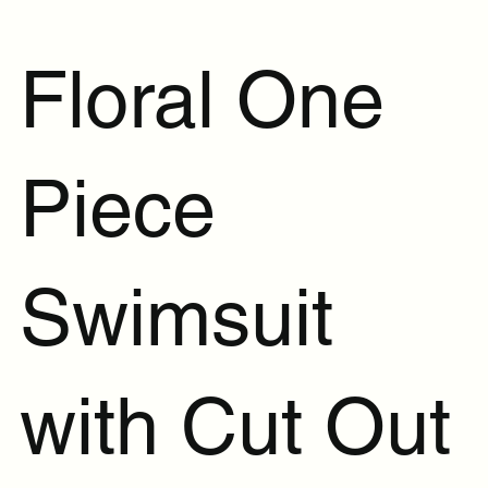
Floral One
Piece
Swimsuit
with Cut Out