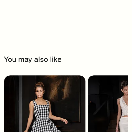
You may also like