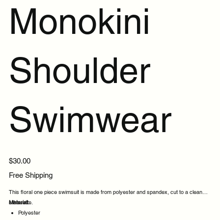
Monokini
Shoulder
Swimwear
Price
$30.00
Free Shipping
This floral one piece swimsuit is made from polyester and spandex, cut to a clean
silhouette.
Material:
Polyester