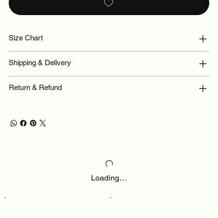
Size Chart
Shipping & Delivery
Return & Refund
Loading…