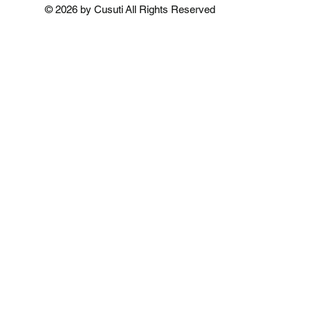
Add to Cart
Add to Cart
Add to 
© 2026 by Cusuti All Rights Reserved