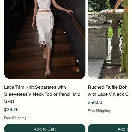
Lace Trim Knit Separates with
Ruched Ruffle Boho T
Sleeveless V Neck Top or Pencil Midi
with Lace V Neck Cr
Skirt
Price
$56.00
Price
$26.75
Free Shipping
Free Shipping
Add to Cart
Add to 