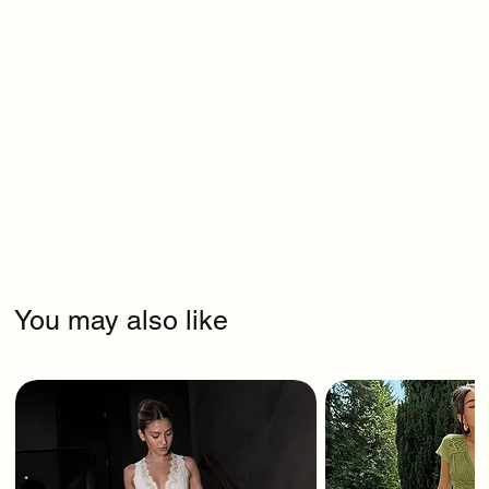
You may also like