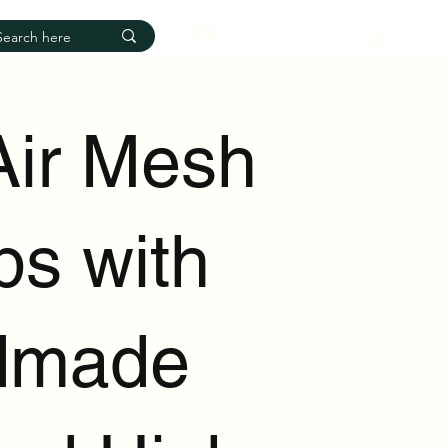
Log In
Air Mesh
s with
dmade