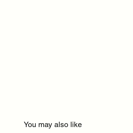
You may also like