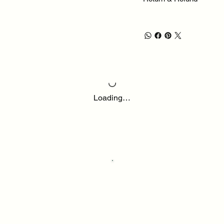
Loading…