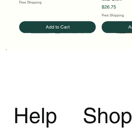
Free Shipping
Price
$26.75
Free Shipping
Add to Cart
A
Help
Sho