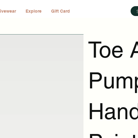
ivewear
Explore
Gift Card
Toe 
Pump
Han