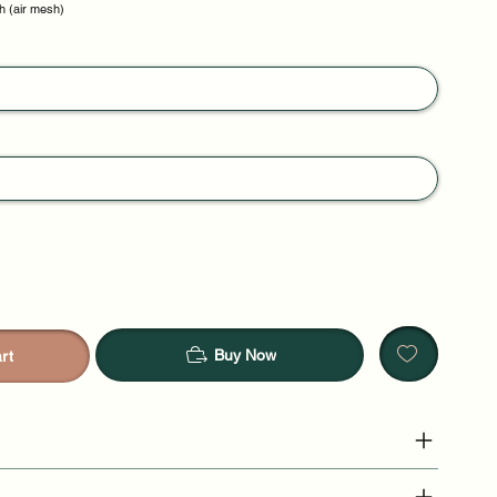
h (air mesh)
Buy Now
rt