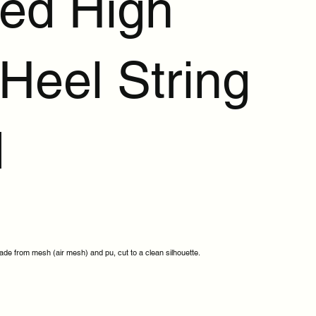
ted High
Heel String
d
e from mesh (air mesh) and pu, cut to a clean silhouette.