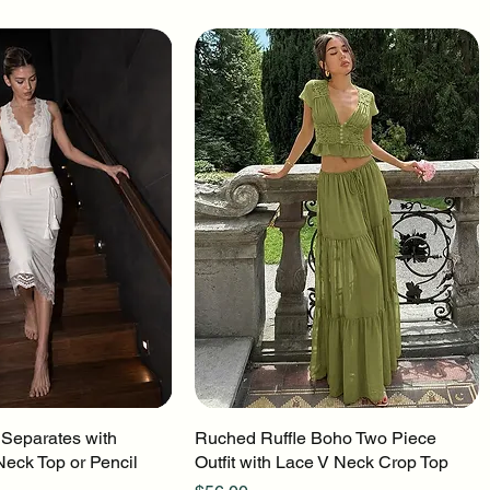
 Separates with
uick View
Ruched Ruffle Boho Two Piece
Quick View
Neck Top or Pencil
Outfit with Lace V Neck Crop Top