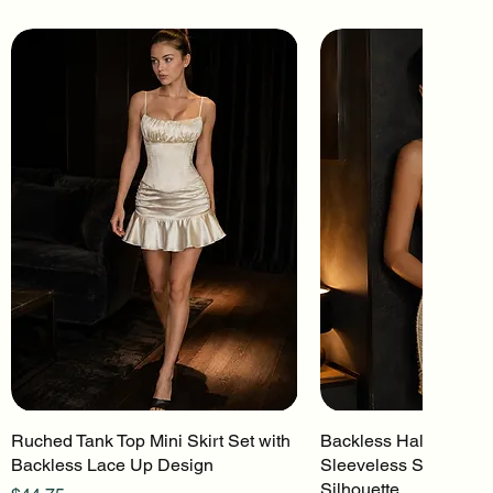
Ruched Tank Top Mini Skirt Set with
Quick View
Backless Halter Mini 
Quick Vi
Backless Lace Up Design
Sleeveless Stretch Kn
Silhouette