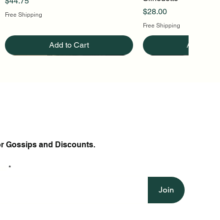
Price
$44.75
Price
$28.00
Free Shipping
Free Shipping
Add to Cart
Add to Ca
or Gossips and Discounts.
il
Join