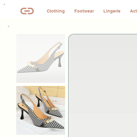
Clothing
Footwear
Lingerie
Act