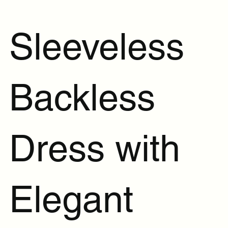
Sleeveless
Backless
Dress with
Elegant