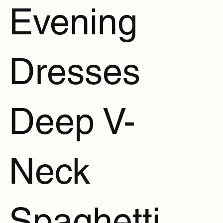
Evening
Dresses
Deep V-
Neck
Spaghetti