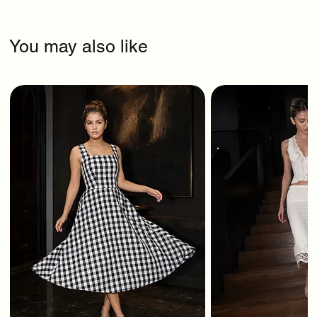
You may also like