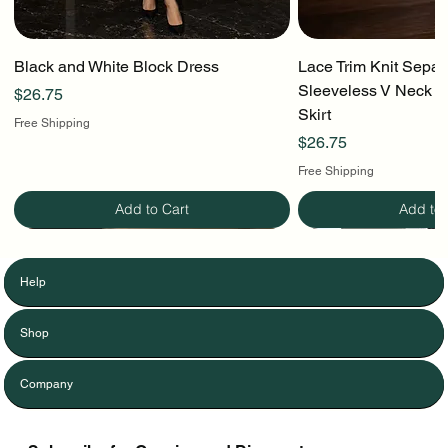
Black and White Block Dress
Lace Trim Knit Separ
Sleeveless V Neck To
Price
$26.75
Skirt
Free Shipping
Price
$26.75
Free Shipping
Add to Cart
Add to 
Help
Shop
Company