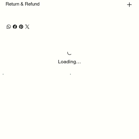
Return & Refund
Loading…