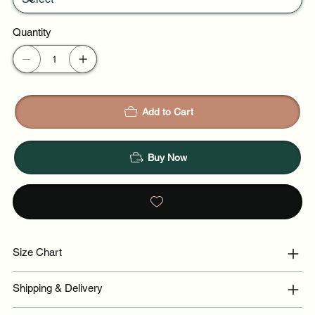
Quantity
Add to Cart
Buy Now
Size Chart
Shipping & Delivery