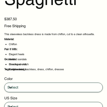
Price
$387.50
Free Shipping
This sleeveless backless dress is made from chiffon, cut to a clean silhouette.
Material:
Chiffon
Pair It With:
Elegant heels
Occasion:
Heeled sandals
Structured clutch
Evening events
Tags:
Longline coat
Party evenings
sleeveless, backless, dress, chiffon, dresses
Celebrations
Color
Night out
US Size